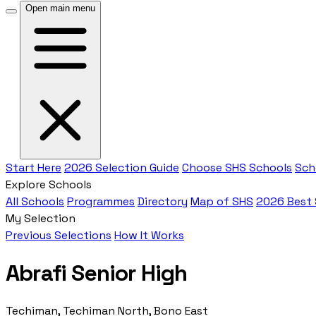
Open main menu
Start Here
2026 Selection Guide
Choose SHS Schools
Sch
Explore Schools
All Schools
Programmes
Directory
Map of SHS
2026 Best
My Selection
Previous Selections
How It Works
Abrafi Senior High
Techiman, Techiman North, Bono East