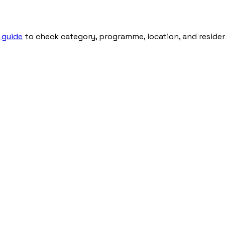
 guide
to check category, programme, location, and residenti