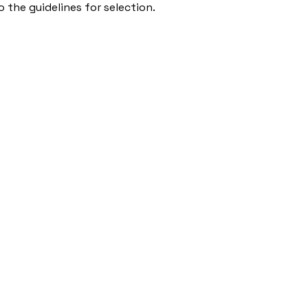
 the guidelines for selection.