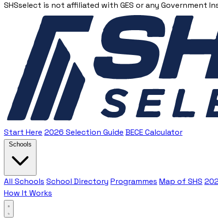
SHSselect is not affiliated with GES or any Government In
Start Here
2026 Selection Guide
BECE Calculator
Schools
All Schools
School Directory
Programmes
Map of SHS
202
How It Works