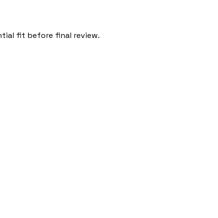
al fit before final review.