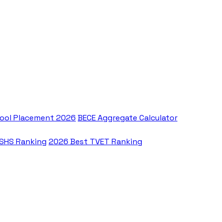
ool Placement 2026
BECE Aggregate Calculator
 SHS Ranking
2026 Best TVET Ranking