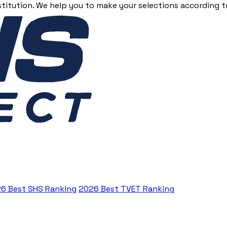
stitution. We help you to make your selections according to
6 Best SHS Ranking
2026 Best TVET Ranking