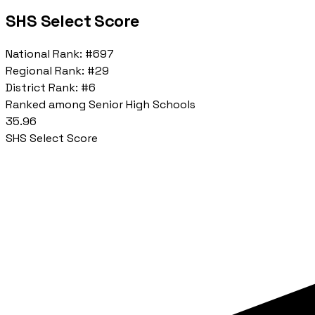
SHS Select Score
National Rank:
#697
Regional Rank:
#29
District Rank:
#6
Ranked among Senior High Schools
35.96
SHS Select Score