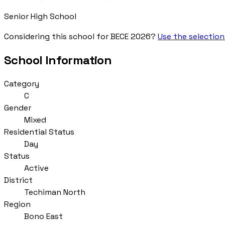
Senior High School
Considering this school for BECE 2026?
Use the selection
School Information
Category
C
Gender
Mixed
Residential Status
Day
Status
Active
District
Techiman North
Region
Bono East