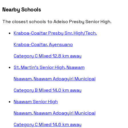
Nearby Schools
The closest schools to Adeiso Presby Senior High.
Kraboa-Coaltar Presby Snr. High/Tech.
Kraboa-Coaltar, Ayensuano
Category C
Mixed
12.8 km away
St. Martin's Senior High, Nsawam
Nsawam, Nsawam Adoagyiri Municipal
Category B
Mixed
14.0 km away
Nsawam Senior High
Nsawam, Nsawam Adoagyiri Municipal
Category C
Mixed
14.6 km away