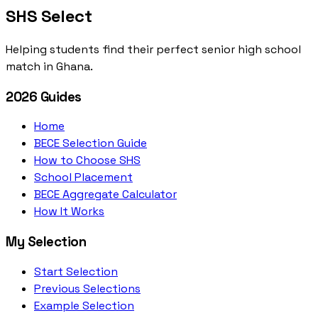
SHS Select
Helping students find their perfect senior high school
match in Ghana.
2026 Guides
Home
BECE Selection Guide
How to Choose SHS
School Placement
BECE Aggregate Calculator
How It Works
My Selection
Start Selection
Previous Selections
Example Selection