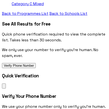
Category C
Mixed
Back to Programmes List
Back to Schools List
See All Results for Free
Quick phone verification required to view the complete
list. Takes less than 30 seconds.
We only use your number to verify you're human. No
spam, ever.
Verify Phone Number
Quick Verification
Verify Your Phone Number
We use your phone number only to verify you're human.