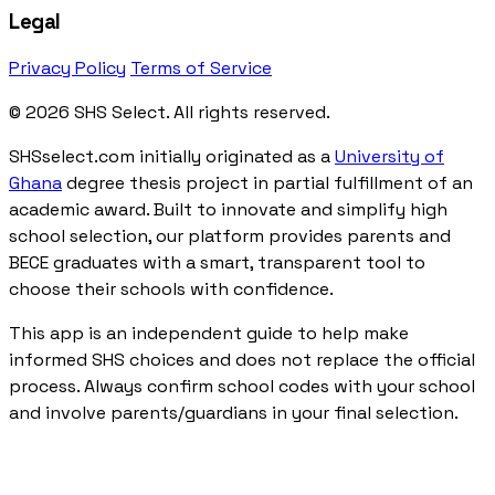
Legal
Privacy Policy
Terms of Service
© 2026 SHS Select. All rights reserved.
SHSselect.com initially originated as a
University of
Ghana
degree thesis project in partial fulfillment of an
academic award. Built to innovate and simplify high
school selection, our platform provides parents and
BECE graduates with a smart, transparent tool to
choose their schools with confidence.
This app is an independent guide to help make
informed SHS choices and does not replace the official
process. Always confirm school codes with your school
and involve parents/guardians in your final selection.