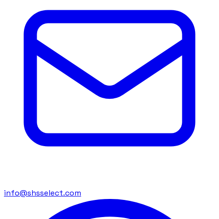
info@shsselect.com