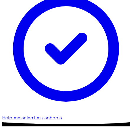
Help me select my schools