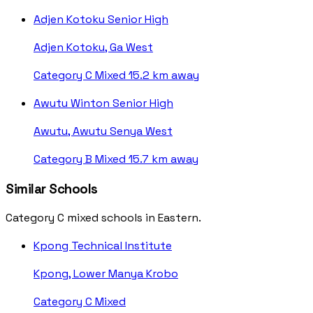
Adjen Kotoku Senior High
Adjen Kotoku, Ga West
Category C
Mixed
15.2 km away
Awutu Winton Senior High
Awutu, Awutu Senya West
Category B
Mixed
15.7 km away
Similar Schools
Category C mixed schools in Eastern.
Kpong Technical Institute
Kpong, Lower Manya Krobo
Category C
Mixed