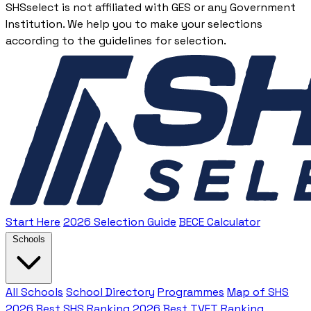
SHSselect is not affiliated with GES or any Government
Institution. We help you to make your selections
according to the guidelines for selection.
Start Here
2026 Selection Guide
BECE Calculator
Schools
All Schools
School Directory
Programmes
Map of SHS
2026 Best SHS Ranking
2026 Best TVET Ranking