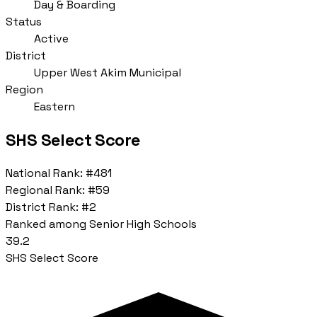
Day & Boarding
Status
Active
District
Upper West Akim Municipal
Region
Eastern
SHS Select Score
National Rank:
#481
Regional Rank:
#59
District Rank:
#2
Ranked among Senior High Schools
39.2
SHS Select Score