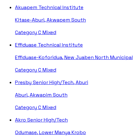
Akuapem Technical Institute
Kitase-Aburi, Akwapem South
Category C
Mixed
Effiduase Technical Institute
Effiduase-Koforidua, New Juaben North Municipal
Category C
Mixed
Presby Senior High/Tech, Aburi
Aburi, Akwapim South
Category C
Mixed
Akro Senior High/Tech
Odumase, Lower Manya Krobo