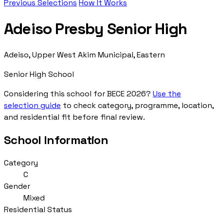
Previous Selections
How It Works
Adeiso Presby Senior High
Adeiso, Upper West Akim Municipal, Eastern
Senior High School
Considering this school for BECE 2026?
Use the
selection guide
to check category, programme, location,
and residential fit before final review.
School Information
Category
C
Gender
Mixed
Residential Status