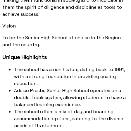
making them functional in society and to inculcate in
them the spirit of diligence and discipline as tools to
achieve success.
Vision
To be the Senior High School of choice in the Region
and the country.
Unique Highlights
The school has a rich history dating back to 1991,
with a strong foundation in providing quality
education.
Adeiso Presby Senior High School operates on a
double-track system, allowing students to have a
balanced learning experience.
The school offers a mix of day and boarding
accommodation options, catering to the diverse
needs of its students.