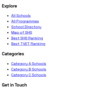
Explore
All Schools
All Programmes
School Directory
Map of SHS
Best SHS Ranking
Best TVET Ranking
Categories
Category A Schools
Category B Schools
Category C Schools
Get in Touch