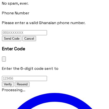
No spam, ever.
Phone Number
Please enter a valid Ghanaian phone number.
Send Code
Cancel
Enter Code
Enter the 6-digit code sent to
Verify
Resend
Processing...