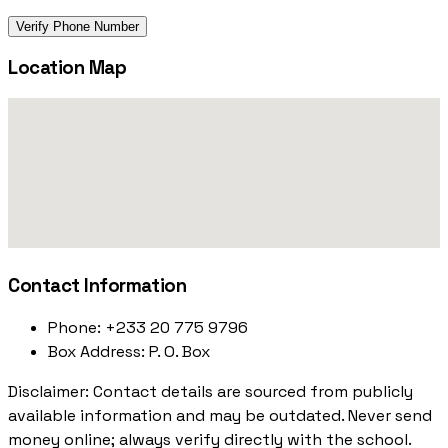
Verify Phone Number
Location Map
Contact Information
Phone:
+233 20 775 9796
Box Address:
P. O. Box
Disclaimer: Contact details are sourced from publicly
available information and may be outdated. Never send
money online; always verify directly with the school.