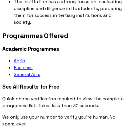
The institution has a strong focus on inculcating
discipline and diligence in its students, preparing
them for success in tertiary institutions and
society.
Programmes Offered
Academic Programmes
Agric
Business
General Arts
See All Results for Free
Quick phone verification required to view the complete
programme list. Takes less than 30 seconds.
We only use your number to verify you're human. No
spam, ever.