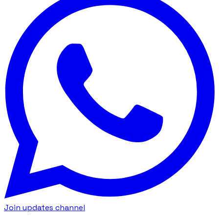
Join updates channel