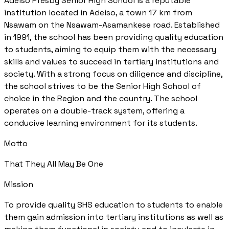
Adeiso Presby Senior High School is a reputable
institution located in Adeiso, a town 17 km from
Nsawam on the Nsawam-Asamankese road. Established
in 1991, the school has been providing quality education
to students, aiming to equip them with the necessary
skills and values to succeed in tertiary institutions and
society. With a strong focus on diligence and discipline,
the school strives to be the Senior High School of
choice in the Region and the country. The school
operates on a double-track system, offering a
conducive learning environment for its students.
Motto
That They All May Be One
Mission
To provide quality SHS education to students to enable
them gain admission into tertiary institutions as well as