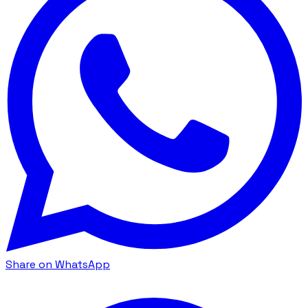
Share on WhatsApp