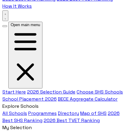
How It Works
Open main menu
Start Here
2026 Selection Guide
Choose SHS Schools
School Placement 2026
BECE Aggregate Calculator
Explore Schools
All Schools
Programmes
Directory
Map of SHS
2026
Best SHS Ranking
2026 Best TVET Ranking
My Selection