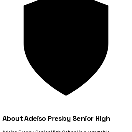
About Adeiso Presby Senior High