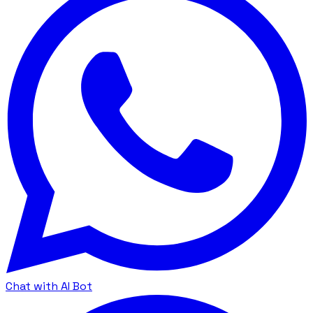
Chat with AI Bot