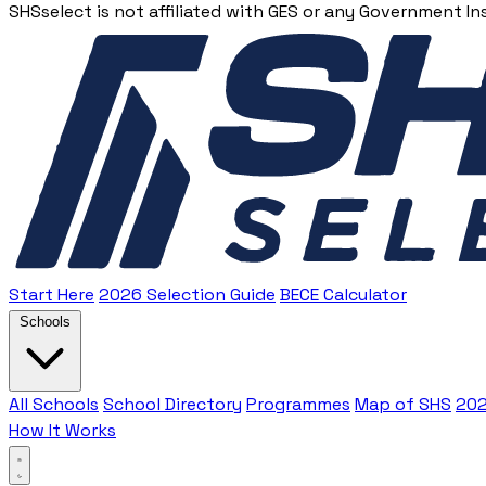
SHSselect is not affiliated with GES or any Government In
Start Here
2026 Selection Guide
BECE Calculator
Schools
All Schools
School Directory
Programmes
Map of SHS
202
How It Works