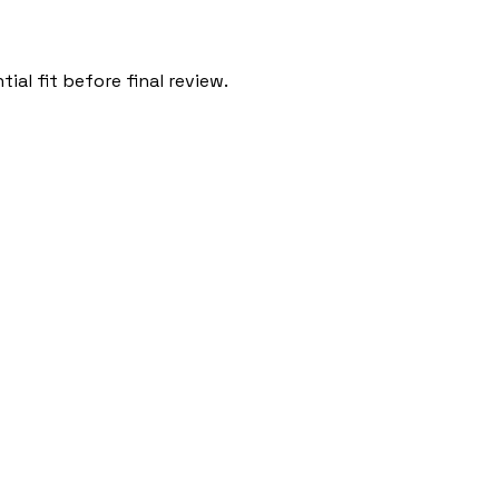
al fit before final review.