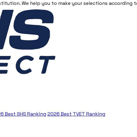
stitution. We help you to make your selections according to
6 Best SHS Ranking
2026 Best TVET Ranking