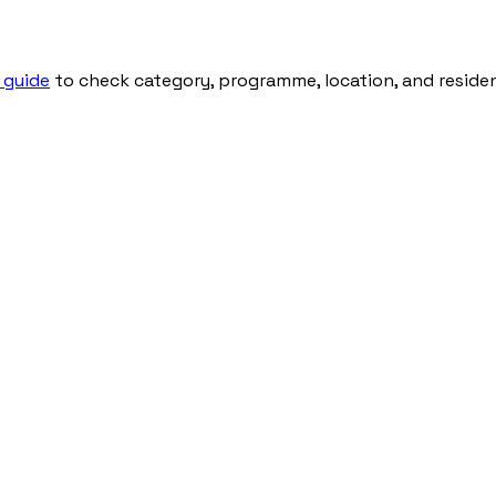
 guide
to check category, programme, location, and residenti