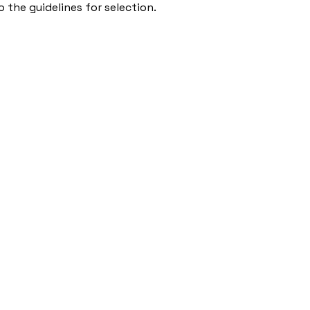
 the guidelines for selection.