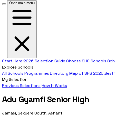
Open main menu
Start Here
2026 Selection Guide
Choose SHS Schools
Sch
Explore Schools
All Schools
Programmes
Directory
Map of SHS
2026 Best
My Selection
Previous Selections
How It Works
Adu Gyamfi Senior High
Jamasi, Sekyere South, Ashanti