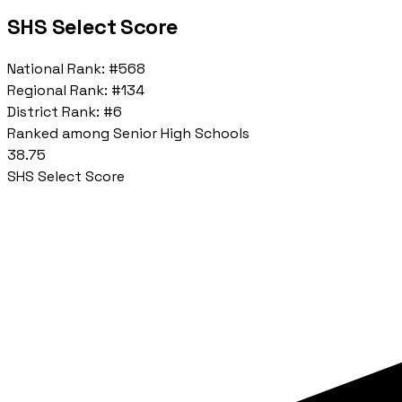
SHS Select Score
National Rank:
#568
Regional Rank:
#134
District Rank:
#6
Ranked among Senior High Schools
38.75
SHS Select Score