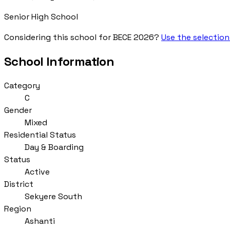
Senior High School
Considering this school for BECE 2026?
Use the selection
School Information
Category
C
Gender
Mixed
Residential Status
Day & Boarding
Status
Active
District
Sekyere South
Region
Ashanti