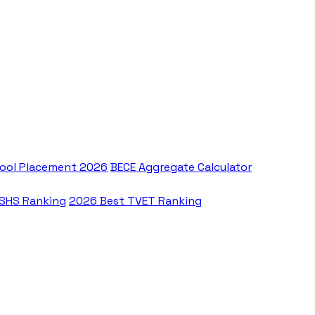
ool Placement 2026
BECE Aggregate Calculator
 SHS Ranking
2026 Best TVET Ranking