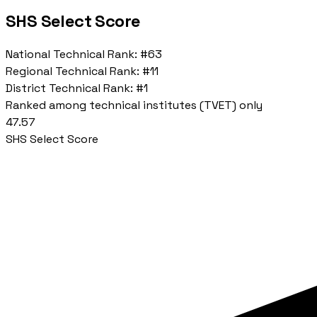
SHS Select Score
National Technical Rank:
#63
Regional Technical Rank:
#11
District Technical Rank:
#1
Ranked among technical institutes (TVET) only
47.57
SHS Select Score