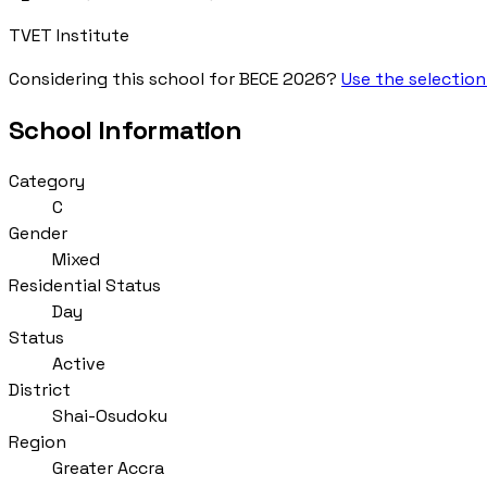
TVET Institute
Considering this school for BECE 2026?
Use the selection
School Information
Category
C
Gender
Mixed
Residential Status
Day
Status
Active
District
Shai-Osudoku
Region
Greater Accra