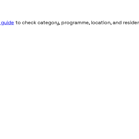
 guide
to check category, programme, location, and residenti