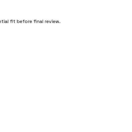
al fit before final review.