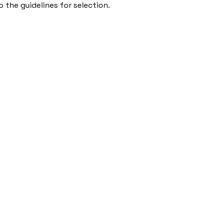
 the guidelines for selection.