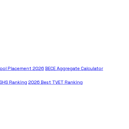
ool Placement 2026
BECE Aggregate Calculator
 SHS Ranking
2026 Best TVET Ranking