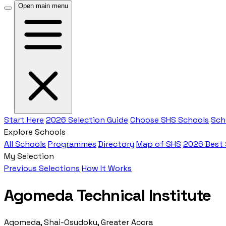
Open main menu
Start Here
2026 Selection Guide
Choose SHS Schools
Sch
Explore Schools
All Schools
Programmes
Directory
Map of SHS
2026 Best
My Selection
Previous Selections
How It Works
Agomeda Technical Institute
Agomeda, Shai-Osudoku, Greater Accra