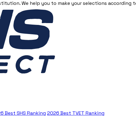
stitution. We help you to make your selections according to
6 Best SHS Ranking
2026 Best TVET Ranking