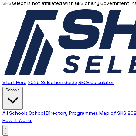
SHSselect is not affiliated with GES or any Government In
Start Here
2026 Selection Guide
BECE Calculator
Schools
All Schools
School Directory
Programmes
Map of SHS
202
How It Works