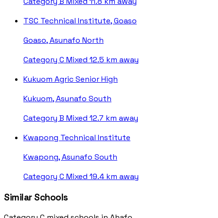
Category B
Mixed
11.8 km away
TSC Technical Institute, Goaso
Goaso, Asunafo North
Category C
Mixed
12.5 km away
Kukuom Agric Senior High
Kukuom, Asunafo South
Category B
Mixed
12.7 km away
Kwapong Technical Institute
Kwapong, Asunafo South
Category C
Mixed
19.4 km away
Similar Schools
Category C mixed schools in Ahafo.