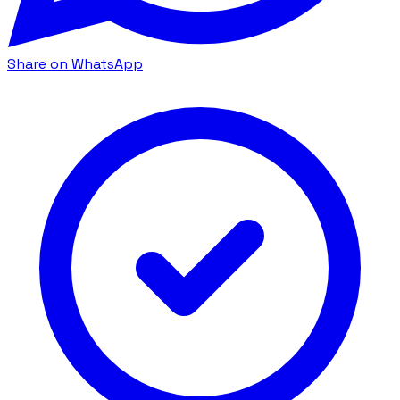
Share on WhatsApp