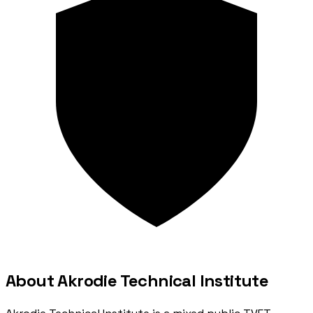
About Akrodie Technical Institute