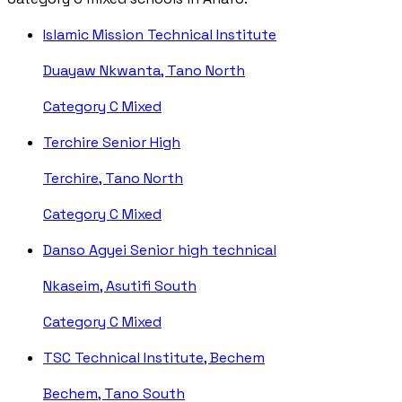
Islamic Mission Technical Institute
Duayaw Nkwanta, Tano North
Category C
Mixed
Terchire Senior High
Terchire, Tano North
Category C
Mixed
Danso Agyei Senior high technical
Nkaseim, Asutifi South
Category C
Mixed
TSC Technical Institute, Bechem
Bechem, Tano South