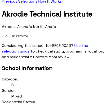
Previous Selections
How It Works
Akrodie Technical Institute
Akrodie, Asunafo North, Ahafo
TVET Institute
Considering this school for BECE 2026?
Use the
selection guide
to check category, programme, location,
and residential fit before final review.
School Information
Category
C
Gender
Mixed
Residential Status