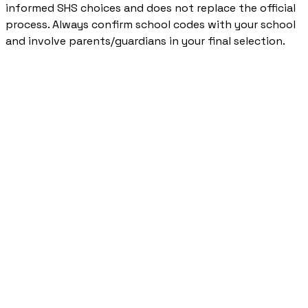
informed SHS choices and does not replace the official
process. Always confirm school codes with your school
and involve parents/guardians in your final selection.