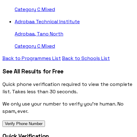
Category C
Mixed
Adrobaa Technical Institute
Adrobaa, Tano North
Category C
Mixed
Back to Programmes List
Back to Schools List
See All Results for Free
Quick phone verification required to view the complete
list. Takes less than 30 seconds.
We only use your number to verify you're human. No
spam, ever.
Verify Phone Number
Quick Verification