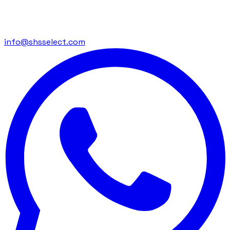
info@shsselect.com