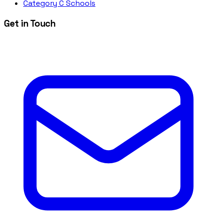
Category C Schools
Get in Touch