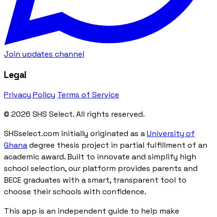
Join updates channel
Legal
Privacy Policy
Terms of Service
© 2026 SHS Select. All rights reserved.
SHSselect.com initially originated as a
University of
Ghana
degree thesis project in partial fulfillment of an
academic award. Built to innovate and simplify high
school selection, our platform provides parents and
BECE graduates with a smart, transparent tool to
choose their schools with confidence.
This app is an independent guide to help make