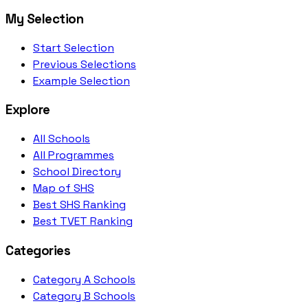
My Selection
Start Selection
Previous Selections
Example Selection
Explore
All Schools
All Programmes
School Directory
Map of SHS
Best SHS Ranking
Best TVET Ranking
Categories
Category A Schools
Category B Schools