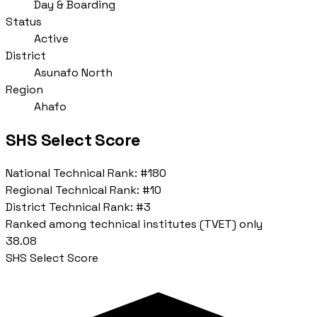
Day & Boarding
Status
Active
District
Asunafo North
Region
Ahafo
SHS Select Score
National Technical Rank:
#180
Regional Technical Rank:
#10
District Technical Rank:
#3
Ranked among technical institutes (TVET) only
38.08
SHS Select Score