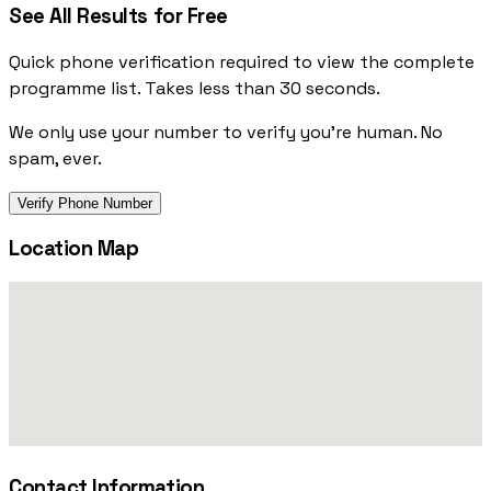
See All Results for Free
Quick phone verification required to view the complete
programme list. Takes less than 30 seconds.
We only use your number to verify you're human. No
spam, ever.
Verify Phone Number
Location Map
Contact Information