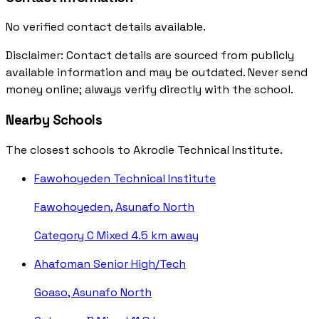
No verified contact details available.
Disclaimer: Contact details are sourced from publicly
available information and may be outdated. Never send
money online; always verify directly with the school.
Nearby Schools
The closest schools to Akrodie Technical Institute.
Fawohoyeden Technical Institute
Fawohoyeden, Asunafo North
Category C
Mixed
4.5 km away
Ahafoman Senior High/Tech
Goaso, Asunafo North