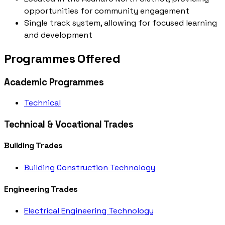
opportunities for community engagement
Single track system, allowing for focused learning
and development
Programmes Offered
Academic Programmes
Technical
Technical & Vocational Trades
Building Trades
Building Construction Technology
Engineering Trades
Electrical Engineering Technology