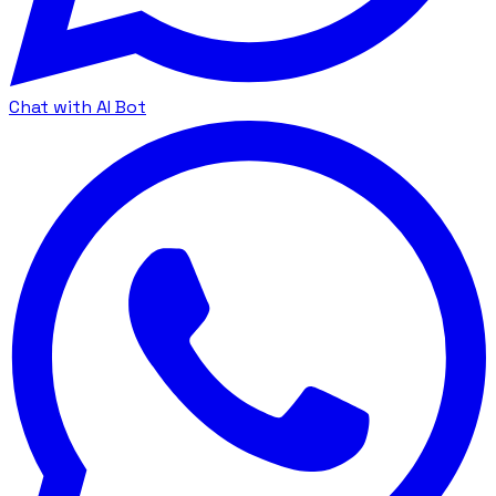
Chat with AI Bot