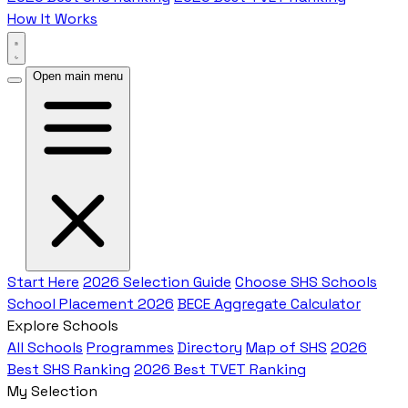
How It Works
Open main menu
Start Here
2026 Selection Guide
Choose SHS Schools
School Placement 2026
BECE Aggregate Calculator
Explore Schools
All Schools
Programmes
Directory
Map of SHS
2026
Best SHS Ranking
2026 Best TVET Ranking
My Selection