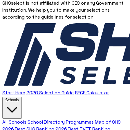
SHSselect is not affiliated with GES or any Government
Institution. We help you to make your selections
according to the guidelines for selection.
Start Here
2026 Selection Guide
BECE Calculator
Schools
All Schools
School Directory
Programmes
Map of SHS
2026 Best SHS Ranking
2026 Best TVET Ranking