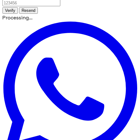
Verify
Resend
Processing...