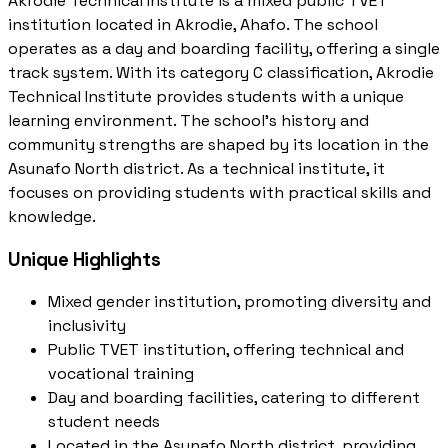
Akrodie Technical Institute is a mixed public TVET
institution located in Akrodie, Ahafo. The school
operates as a day and boarding facility, offering a single
track system. With its category C classification, Akrodie
Technical Institute provides students with a unique
learning environment. The school's history and
community strengths are shaped by its location in the
Asunafo North district. As a technical institute, it
focuses on providing students with practical skills and
knowledge.
Unique Highlights
Mixed gender institution, promoting diversity and
inclusivity
Public TVET institution, offering technical and
vocational training
Day and boarding facilities, catering to different
student needs
Located in the Asunafo North district, providing