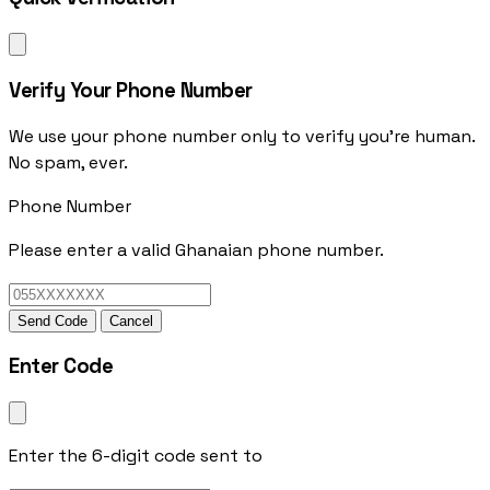
Verify Your Phone Number
We use your phone number only to verify you're human.
No spam, ever.
Phone Number
Please enter a valid Ghanaian phone number.
Send Code
Cancel
Enter Code
Enter the 6-digit code sent to