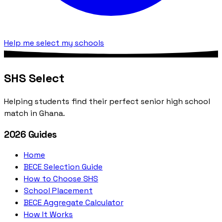
Help me select my schools
SHS Select
Helping students find their perfect senior high school
match in Ghana.
2026 Guides
Home
BECE Selection Guide
How to Choose SHS
School Placement
BECE Aggregate Calculator
How It Works