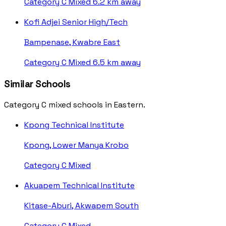
Category C
Mixed
6.2 km away
Kofi Adjei Senior High/Tech
Bampenase, Kwabre East
Category C
Mixed
6.5 km away
Similar Schools
Category C mixed schools in Eastern.
Kpong Technical Institute
Kpong, Lower Manya Krobo
Category C
Mixed
Akuapem Technical Institute
Kitase-Aburi, Akwapem South
Category C
Mixed