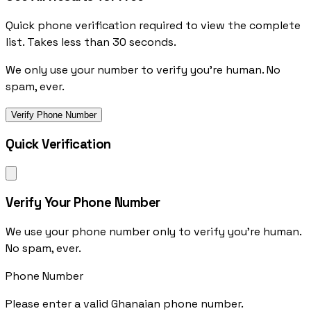
Quick phone verification required to view the complete
list. Takes less than 30 seconds.
We only use your number to verify you're human. No
spam, ever.
Verify Phone Number
Quick Verification
Verify Your Phone Number
We use your phone number only to verify you're human.
No spam, ever.
Phone Number
Please enter a valid Ghanaian phone number.