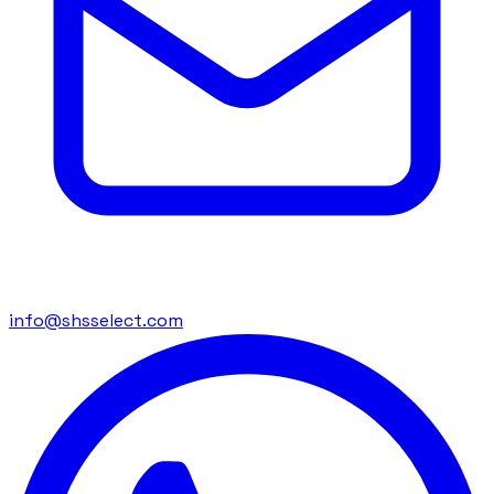
info@shsselect.com