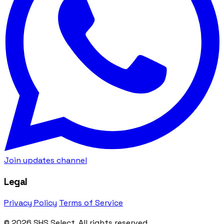
Join updates channel
Legal
Privacy Policy
Terms of Service
© 2026 SHS Select. All rights reserved.