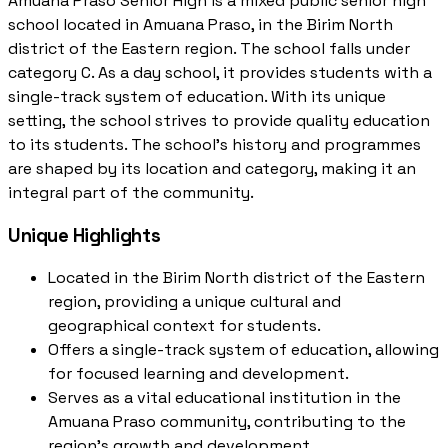
Amuana Praso Senior High is a mixed public senior high
school located in Amuana Praso, in the Birim North
district of the Eastern region. The school falls under
category C. As a day school, it provides students with a
single-track system of education. With its unique
setting, the school strives to provide quality education
to its students. The school's history and programmes
are shaped by its location and category, making it an
integral part of the community.
Unique Highlights
Located in the Birim North district of the Eastern
region, providing a unique cultural and
geographical context for students.
Offers a single-track system of education, allowing
for focused learning and development.
Serves as a vital educational institution in the
Amuana Praso community, contributing to the
region's growth and development.