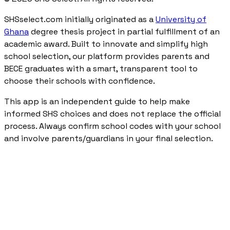
SHSselect.com initially originated as a
University of
Ghana
degree thesis project in partial fulfillment of an
academic award. Built to innovate and simplify high
school selection, our platform provides parents and
BECE graduates with a smart, transparent tool to
choose their schools with confidence.
This app is an independent guide to help make
informed SHS choices and does not replace the official
process. Always confirm school codes with your school
and involve parents/guardians in your final selection.