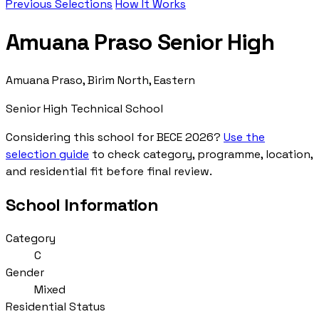
Previous Selections
How It Works
Amuana Praso Senior High
Amuana Praso, Birim North, Eastern
Senior High Technical School
Considering this school for BECE 2026?
Use the
selection guide
to check category, programme, location,
and residential fit before final review.
School Information
Category
C
Gender
Mixed
Residential Status