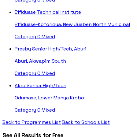
Effiduase Technical Institute
Effiduase-Koforidua, New Juaben North Municipal
Category C
Mixed
Presby Senior High/Tech, Aburi
Aburi, Akwapim South
Category C
Mixed
Akro Senior High/Tech
Odumase, Lower Manya Krobo
Category C
Mixed
Back to Programmes List
Back to Schools List
See All Results for Free