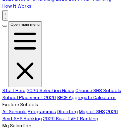
How It Works
Open main menu
Start Here
2026 Selection Guide
Choose SHS Schools
School Placement 2026
BECE Aggregate Calculator
Explore Schools
All Schools
Programmes
Directory
Map of SHS
2026
Best SHS Ranking
2026 Best TVET Ranking
My Selection