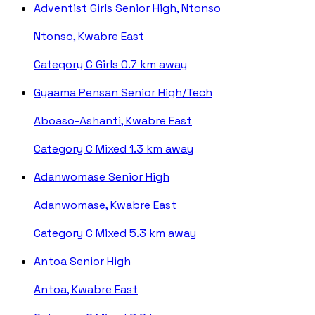
Adventist Girls Senior High, Ntonso
Ntonso, Kwabre East
Category C
Girls
0.7 km away
Gyaama Pensan Senior High/Tech
Aboaso-Ashanti, Kwabre East
Category C
Mixed
1.3 km away
Adanwomase Senior High
Adanwomase, Kwabre East
Category C
Mixed
5.3 km away
Antoa Senior High
Antoa, Kwabre East