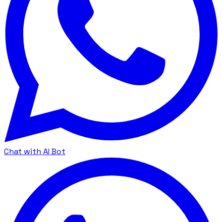
Chat with AI Bot