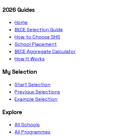
2026 Guides
Home
BECE Selection Guide
How to Choose SHS
School Placement
BECE Aggregate Calculator
How It Works
My Selection
Start Selection
Previous Selections
Example Selection
Explore
All Schools
All Programmes