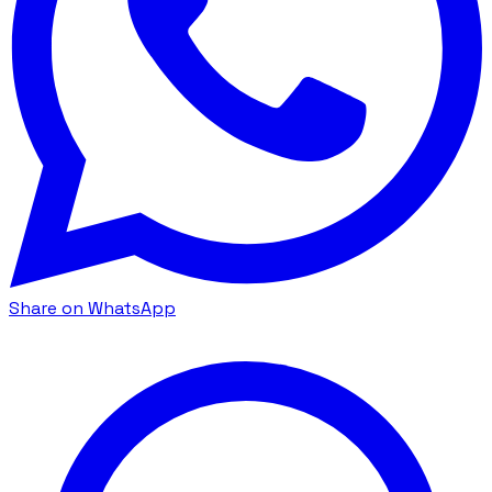
Share on WhatsApp