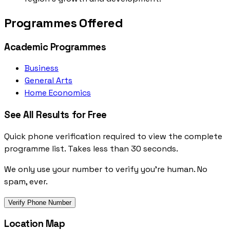
Programmes Offered
Academic Programmes
Business
General Arts
Home Economics
See All Results for Free
Quick phone verification required to view the complete
programme list. Takes less than 30 seconds.
We only use your number to verify you're human. No
spam, ever.
Verify Phone Number
Location Map