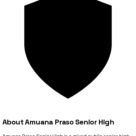
About Amuana Praso Senior High