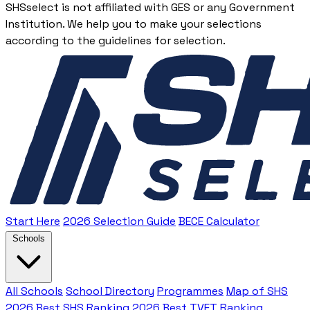
SHSselect is not affiliated with GES or any Government
Institution. We help you to make your selections
according to the guidelines for selection.
Start Here
2026 Selection Guide
BECE Calculator
Schools
All Schools
School Directory
Programmes
Map of SHS
2026 Best SHS Ranking
2026 Best TVET Ranking