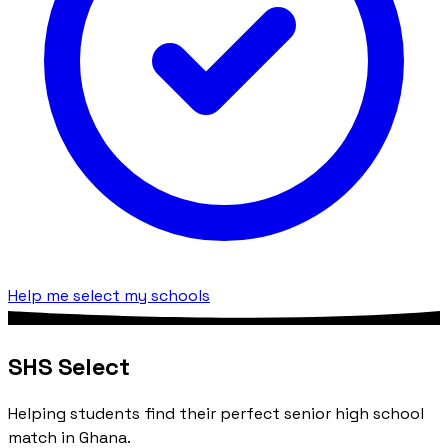
Help me select my schools
SHS Select
Helping students find their perfect senior high school
match in Ghana.