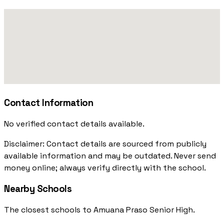
Contact Information
No verified contact details available.
Disclaimer: Contact details are sourced from publicly
available information and may be outdated. Never send
money online; always verify directly with the school.
Nearby Schools
The closest schools to Amuana Praso Senior High.