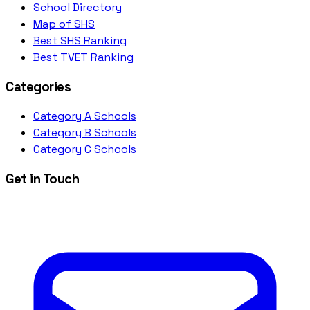
School Directory
Map of SHS
Best SHS Ranking
Best TVET Ranking
Categories
Category A Schools
Category B Schools
Category C Schools
Get in Touch