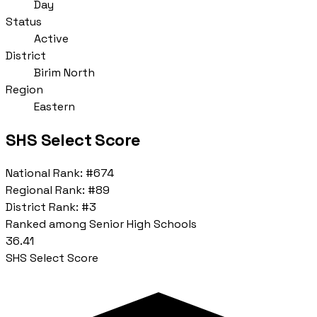
Day
Status
Active
District
Birim North
Region
Eastern
SHS Select Score
National Rank:
#674
Regional Rank:
#89
District Rank:
#3
Ranked among Senior High Schools
36.41
SHS Select Score