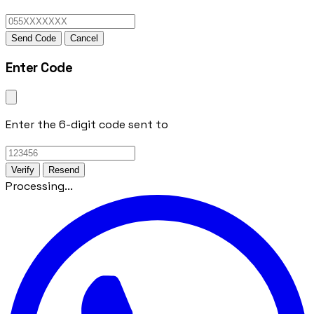
Send Code
Cancel
Enter Code
Enter the 6-digit code sent to
Verify
Resend
Processing...