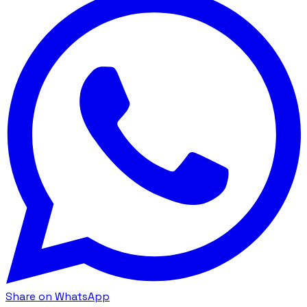
Share on WhatsApp