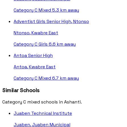
Category C
Mixed
5.3 km away
Adventist Girls Senior High, Ntonso
Ntonso, Kwabre East
Category C
Girls
6.6 km away
Antoa Senior High
Antoa, Kwabre East
Category C
Mixed
6.7 km away
Similar Schools
Category C mixed schools in Ashanti.
Juaben Technical Institute
Juaben, Juaben Municipal