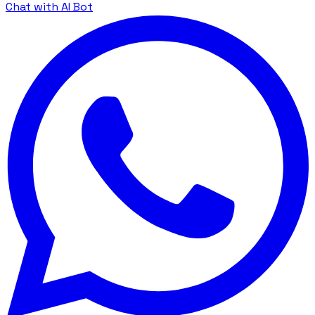
Chat with AI Bot