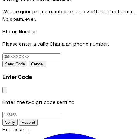
We use your phone number only to verify you're human.
No spam, ever.
Phone Number
Please enter a valid Ghanaian phone number.
Send Code
Cancel
Enter Code
Enter the 6-digit code sent to
Verify
Resend
Processing...