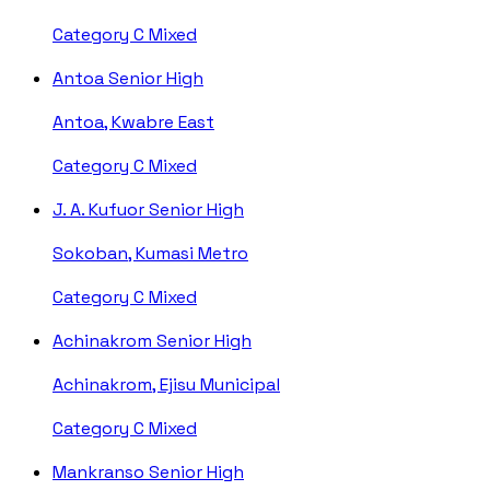
Category C
Mixed
Antoa Senior High
Antoa, Kwabre East
Category C
Mixed
J. A. Kufuor Senior High
Sokoban, Kumasi Metro
Category C
Mixed
Achinakrom Senior High
Achinakrom, Ejisu Municipal
Category C
Mixed
Mankranso Senior High