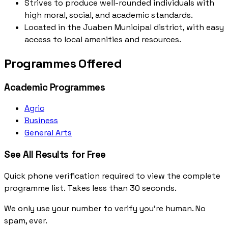
Strives to produce well-rounded individuals with
high moral, social, and academic standards.
Located in the Juaben Municipal district, with easy
access to local amenities and resources.
Programmes Offered
Academic Programmes
Agric
Business
General Arts
See All Results for Free
Quick phone verification required to view the complete
programme list. Takes less than 30 seconds.
We only use your number to verify you're human. No
spam, ever.