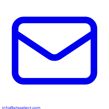
info@shsselect.com