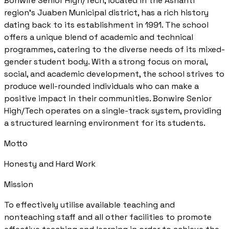
Bonwire Senior High/Tech, located in the Ashanti
region's Juaben Municipal district, has a rich history
dating back to its establishment in 1991. The school
offers a unique blend of academic and technical
programmes, catering to the diverse needs of its mixed-
gender student body. With a strong focus on moral,
social, and academic development, the school strives to
produce well-rounded individuals who can make a
positive impact in their communities. Bonwire Senior
High/Tech operates on a single-track system, providing
a structured learning environment for its students.
Motto
Honesty and Hard Work
Mission
To effectively utilise available teaching and
nonteaching staff and all other facilities to promote