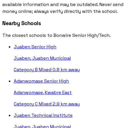
available information and may be outdated. Never send
money online; always verify directly with the school.
Nearby Schools
The closest schools to Bonwire Senior High/Tech.
Juaben Senior High
Juaben, Juaben Municipal
Category B
Mixed
0.8 km away
Adanwomase Senior High
Adanwomase, Kwabre East
Category C
Mixed
2.9 km away
Juaben Technical Institute
Juaben, Juaben Municipal