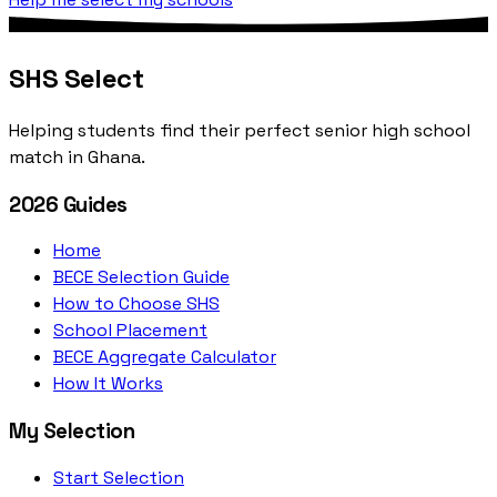
SHS Select
Helping students find their perfect senior high school
match in Ghana.
2026 Guides
Home
BECE Selection Guide
How to Choose SHS
School Placement
BECE Aggregate Calculator
How It Works
My Selection
Start Selection