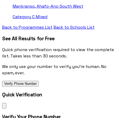
Mankranso, Ahafo-Ano South West
Category C
Mixed
Back to Programmes List
Back to Schools List
See All Results for Free
Quick phone verification required to view the complete
list. Takes less than 30 seconds.
We only use your number to verify you're human. No
spam, ever.
Verify Phone Number
Quick Verification
Verify Your Phone Number