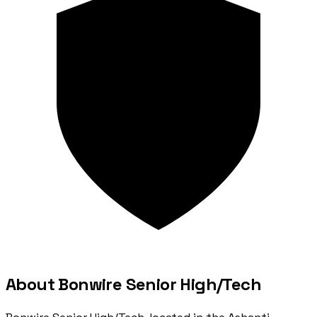
About Bonwire Senior High/Tech