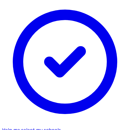
Help me select my schools