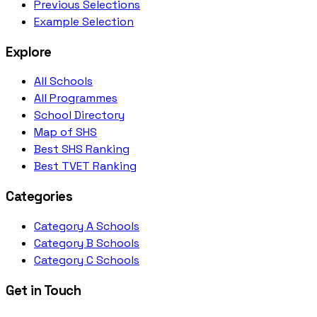
Previous Selections
Example Selection
Explore
All Schools
All Programmes
School Directory
Map of SHS
Best SHS Ranking
Best TVET Ranking
Categories
Category A Schools
Category B Schools
Category C Schools
Get in Touch