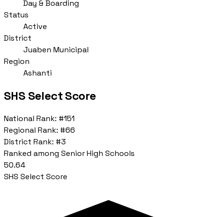
Day & Boarding
Status
Active
District
Juaben Municipal
Region
Ashanti
SHS Select Score
National Rank:
#151
Regional Rank:
#66
District Rank:
#3
Ranked among Senior High Schools
50.64
SHS Select Score