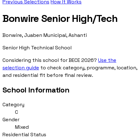
Previous Selections
How It Works
Bonwire Senior High/Tech
Bonwire, Juaben Municipal, Ashanti
Senior High Technical School
Considering this school for BECE 2026?
Use the
selection guide
to check category, programme, location,
and residential fit before final review.
School Information
Category
C
Gender
Mixed
Residential Status