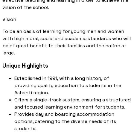
effective teaching and learning in order to achieve the
vision of the school.
Vision
To be an oasis of learning for young men and women
with high moral, social and academic standards who will
be of great benefit to their families and the nation at
large.
Unique Highlights
Established in 1991, with a long history of
providing quality education to students in the
Ashanti region.
Offers a single-track system, ensuring a structured
and focused learning environment for students.
Provides day and boarding accommodation
options, catering to the diverse needs of its
students.