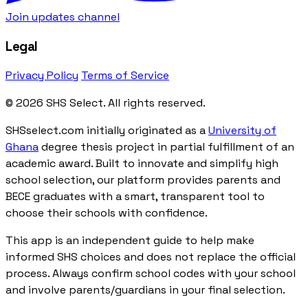
Join updates channel
Legal
Privacy Policy
Terms of Service
© 2026 SHS Select. All rights reserved.
SHSselect.com initially originated as a
University of
Ghana
degree thesis project in partial fulfillment of an
academic award. Built to innovate and simplify high
school selection, our platform provides parents and
BECE graduates with a smart, transparent tool to
choose their schools with confidence.
This app is an independent guide to help make
informed SHS choices and does not replace the official
process. Always confirm school codes with your school
and involve parents/guardians in your final selection.