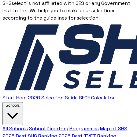
SHSselect is not affiliated with GES or any Government
Institution. We help you to make your selections
according to the guidelines for selection.
Start Here
2026 Selection Guide
BECE Calculator
Schools
All Schools
School Directory
Programmes
Map of SHS
2026 Best SHS Ranking
2026 Best TVET Ranking