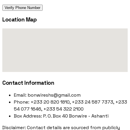
Verify Phone Number
Location Map
Contact Information
Email:
bonwireshs@gmail.com
Phone:
+233 20 820 1810, +233 24 587 7373, +233
54 077 1646, +233 54 322 2100
Box Address:
P. O. Box 40 Bonwire - Ashanti
Disclaimer: Contact details are sourced from publicly