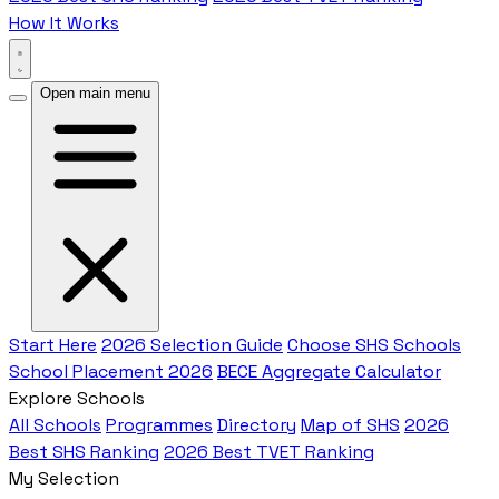
How It Works
Open main menu
Start Here
2026 Selection Guide
Choose SHS Schools
School Placement 2026
BECE Aggregate Calculator
Explore Schools
All Schools
Programmes
Directory
Map of SHS
2026
Best SHS Ranking
2026 Best TVET Ranking
My Selection