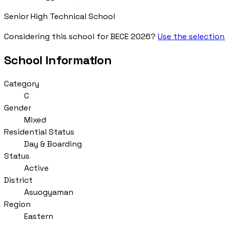
Senior High Technical School
Considering this school for BECE 2026?
Use the selection
School Information
Category
C
Gender
Mixed
Residential Status
Day & Boarding
Status
Active
District
Asuogyaman
Region
Eastern