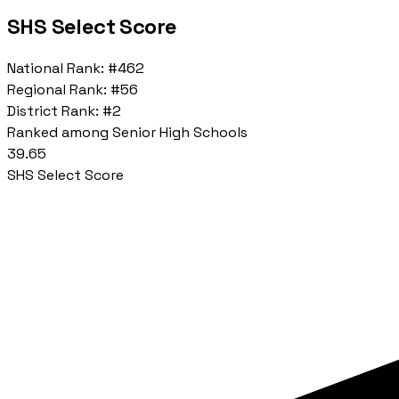
SHS Select Score
National Rank:
#462
Regional Rank:
#56
District Rank:
#2
Ranked among Senior High Schools
39.65
SHS Select Score