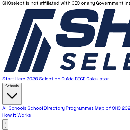
SHSselect is not affiliated with GES or any Government In
Start Here
2026 Selection Guide
BECE Calculator
Schools
All Schools
School Directory
Programmes
Map of SHS
202
How It Works