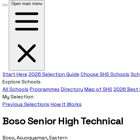
Open main menu
Start Here
2026 Selection Guide
Choose SHS Schools
Sch
Explore Schools
All Schools
Programmes
Directory
Map of SHS
2026 Best
My Selection
Previous Selections
How It Works
Boso Senior High Technical
Boso, Asuogyaman, Eastern