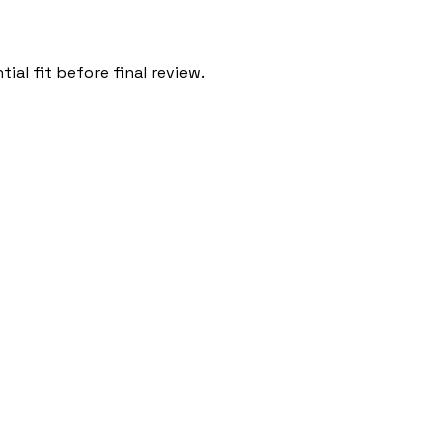
al fit before final review.