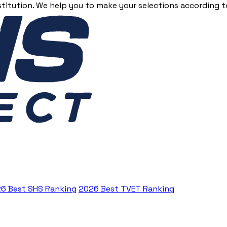
stitution. We help you to make your selections according to
6 Best SHS Ranking
2026 Best TVET Ranking