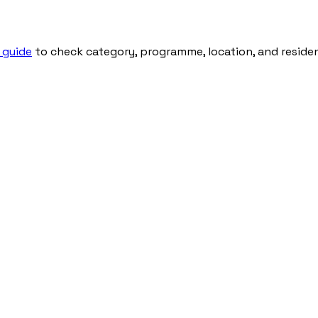
 guide
to check category, programme, location, and residenti