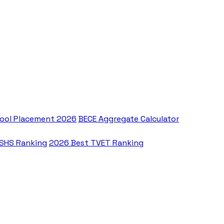
ool Placement 2026
BECE Aggregate Calculator
 SHS Ranking
2026 Best TVET Ranking