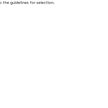
 the guidelines for selection.