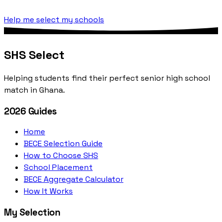
Help me select my schools
SHS Select
Helping students find their perfect senior high school
match in Ghana.
2026 Guides
Home
BECE Selection Guide
How to Choose SHS
School Placement
BECE Aggregate Calculator
How It Works
My Selection