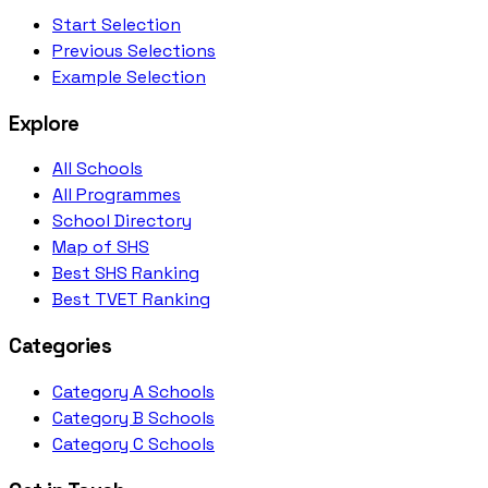
Start Selection
Previous Selections
Example Selection
Explore
All Schools
All Programmes
School Directory
Map of SHS
Best SHS Ranking
Best TVET Ranking
Categories
Category A Schools
Category B Schools
Category C Schools