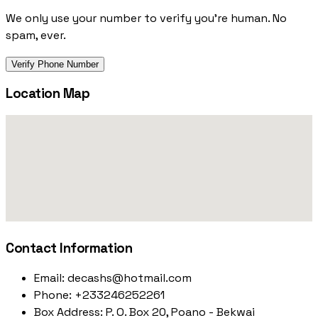
We only use your number to verify you're human. No
spam, ever.
Verify Phone Number
Location Map
Contact Information
Email:
decashs@hotmail.com
Phone:
+233246252261
Box Address:
P. O. Box 20, Poano - Bekwai