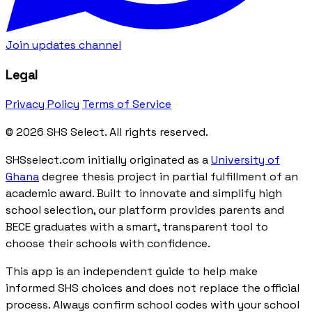
Join updates channel
Legal
Privacy Policy
Terms of Service
© 2026 SHS Select. All rights reserved.
SHSselect.com initially originated as a
University of
Ghana
degree thesis project in partial fulfillment of an
academic award. Built to innovate and simplify high
school selection, our platform provides parents and
BECE graduates with a smart, transparent tool to
choose their schools with confidence.
This app is an independent guide to help make
informed SHS choices and does not replace the official
process. Always confirm school codes with your school