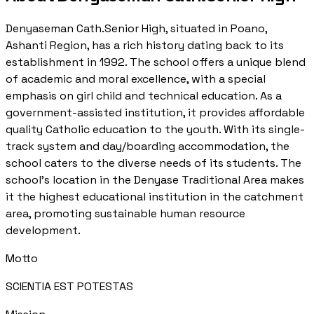
Denyaseman Cath.Senior High, situated in Poano,
Ashanti Region, has a rich history dating back to its
establishment in 1992. The school offers a unique blend
of academic and moral excellence, with a special
emphasis on girl child and technical education. As a
government-assisted institution, it provides affordable
quality Catholic education to the youth. With its single-
track system and day/boarding accommodation, the
school caters to the diverse needs of its students. The
school's location in the Denyase Traditional Area makes
it the highest educational institution in the catchment
area, promoting sustainable human resource
development.
Motto
SCIENTIA EST POTESTAS