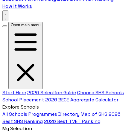
How It Works
Open main menu
Start Here
2026 Selection Guide
Choose SHS Schools
School Placement 2026
BECE Aggregate Calculator
Explore Schools
All Schools
Programmes
Directory
Map of SHS
2026
Best SHS Ranking
2026 Best TVET Ranking
My Selection