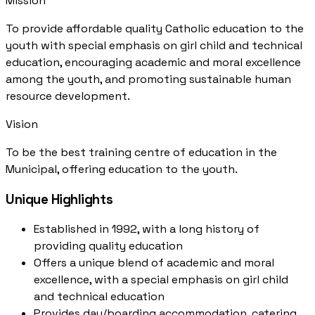
Mission
To provide affordable quality Catholic education to the
youth with special emphasis on girl child and technical
education, encouraging academic and moral excellence
among the youth, and promoting sustainable human
resource development.
Vision
To be the best training centre of education in the
Municipal, offering education to the youth.
Unique Highlights
Established in 1992, with a long history of
providing quality education
Offers a unique blend of academic and moral
excellence, with a special emphasis on girl child
and technical education
Provides day/boarding accommodation, catering