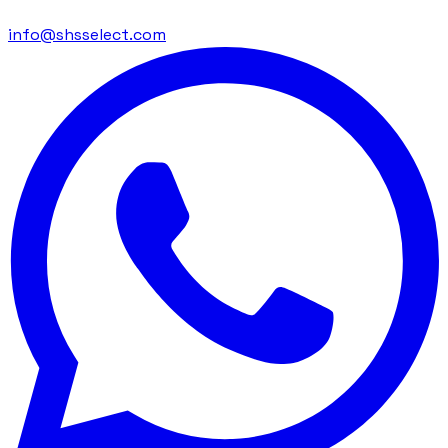
info@shsselect.com