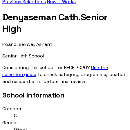
Previous Selections
How It Works
Denyaseman Cath.Senior
High
Poano, Bekwai, Ashanti
Senior High School
Considering this school for BECE 2026?
Use the
selection guide
to check category, programme, location,
and residential fit before final review.
School Information
Category
C
Gender
Mixed