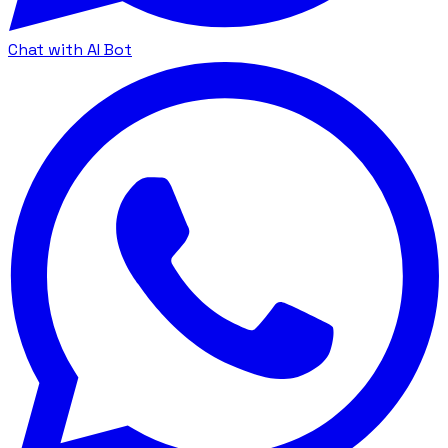
Chat with AI Bot