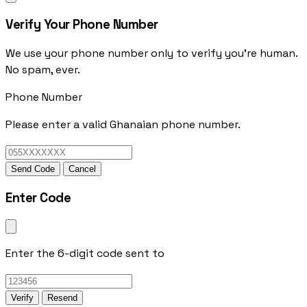
Verify Your Phone Number
We use your phone number only to verify you're human.
No spam, ever.
Phone Number
Please enter a valid Ghanaian phone number.
Send Code
Cancel
Enter Code
Enter the 6-digit code sent to
Verify
Resend