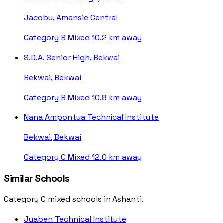
Jacobu, Amansie Central
Category B
Mixed
10.2 km away
S.D.A. Senior High, Bekwai
Bekwai, Bekwai
Category B
Mixed
10.8 km away
Nana Ampontua Technical Institute
Bekwai, Bekwai
Category C
Mixed
12.0 km away
Similar Schools
Category C mixed schools in Ashanti.
Juaben Technical Institute