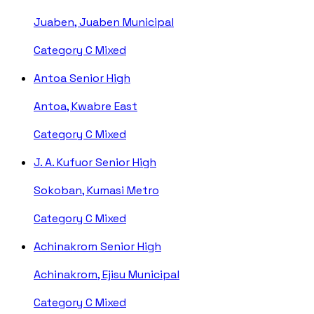
Juaben, Juaben Municipal
Category C
Mixed
Antoa Senior High
Antoa, Kwabre East
Category C
Mixed
J. A. Kufuor Senior High
Sokoban, Kumasi Metro
Category C
Mixed
Achinakrom Senior High
Achinakrom, Ejisu Municipal
Category C
Mixed