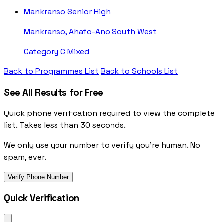
Mankranso Senior High
Mankranso, Ahafo-Ano South West
Category C
Mixed
Back to Programmes List
Back to Schools List
See All Results for Free
Quick phone verification required to view the complete
list. Takes less than 30 seconds.
We only use your number to verify you're human. No
spam, ever.
Verify Phone Number
Quick Verification