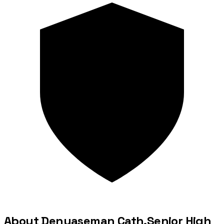
About Denyaseman Cath.Senior High