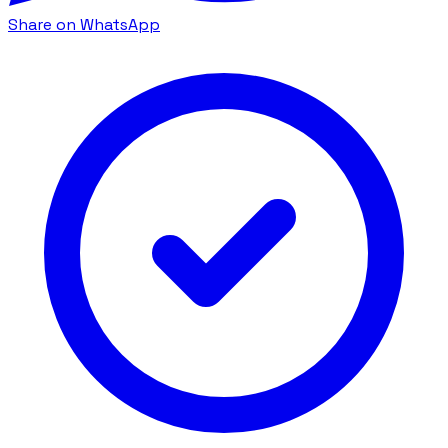
Share on WhatsApp