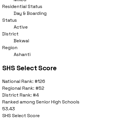
Residential Status
Day & Boarding
Status
Active
District
Bekwai
Region
Ashanti
SHS Select Score
National Rank:
#126
Regional Rank:
#52
District Rank:
#4
Ranked among Senior High Schools
53.43
SHS Select Score