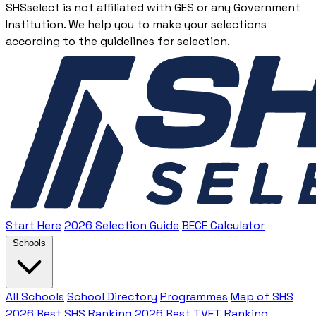
SHSselect is not affiliated with GES or any Government
Institution. We help you to make your selections
according to the guidelines for selection.
Start Here
2026 Selection Guide
BECE Calculator
Schools
All Schools
School Directory
Programmes
Map of SHS
2026 Best SHS Ranking
2026 Best TVET Ranking