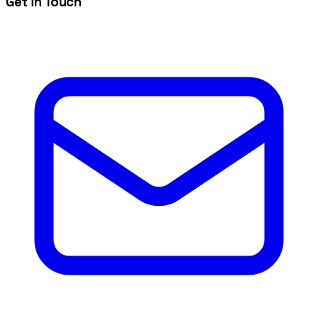
Get in Touch