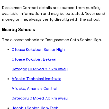
Disclaimer: Contact details are sourced from publicly
available information and may be outdated. Never send
money online; always verify directly with the school.
Nearby Schools
The closest schools to Denyaseman Cath.Senior High.
Ofoase Kokoben Senior High
Ofoase Kokobin, Bekwai
Category B
Mixed
5.7 km away
Afoako Technical Institute
Afoako, Amansie Central
Category C
Mixed
7.5 km away
Jacobu Senior High/Tech.