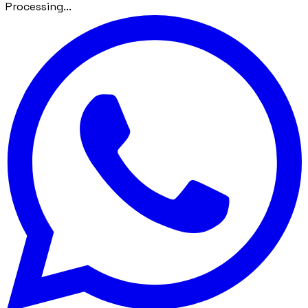
Processing...