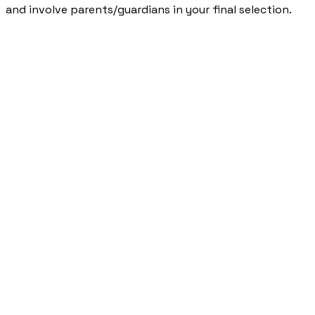
and involve parents/guardians in your final selection.