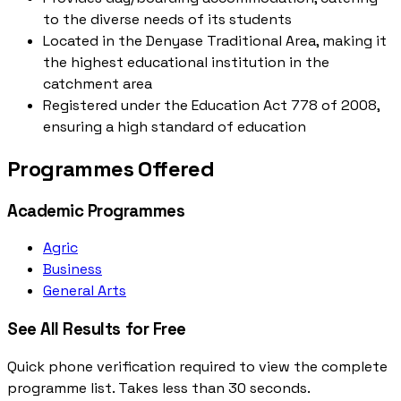
to the diverse needs of its students
Located in the Denyase Traditional Area, making it
the highest educational institution in the
catchment area
Registered under the Education Act 778 of 2008,
ensuring a high standard of education
Programmes Offered
Academic Programmes
Agric
Business
General Arts
See All Results for Free
Quick phone verification required to view the complete
programme list. Takes less than 30 seconds.