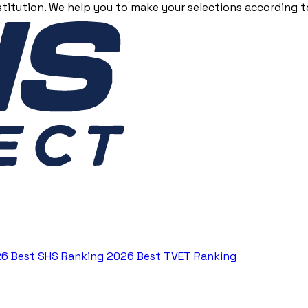
stitution. We help you to make your selections according to
6 Best SHS Ranking
2026 Best TVET Ranking