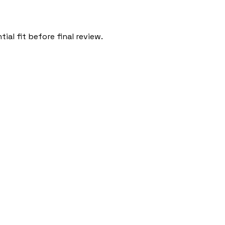
al fit before final review.