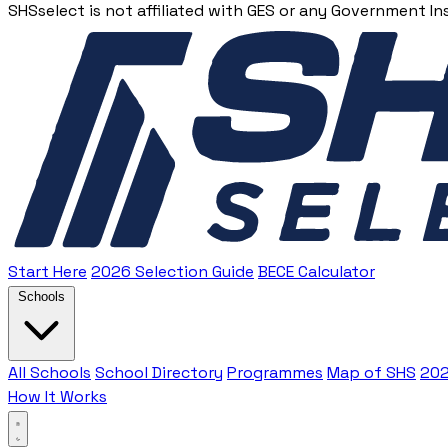
SHSselect is not affiliated with GES or any Government In
Start Here
2026 Selection Guide
BECE Calculator
Schools
All Schools
School Directory
Programmes
Map of SHS
202
How It Works