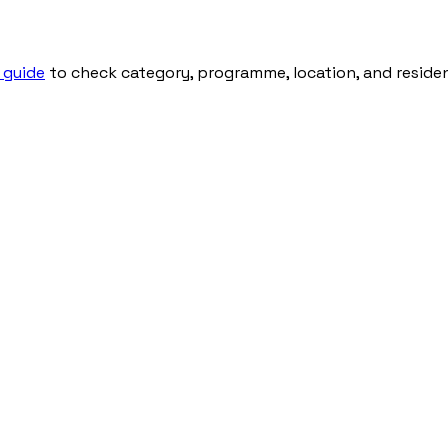
 guide
to check category, programme, location, and residenti