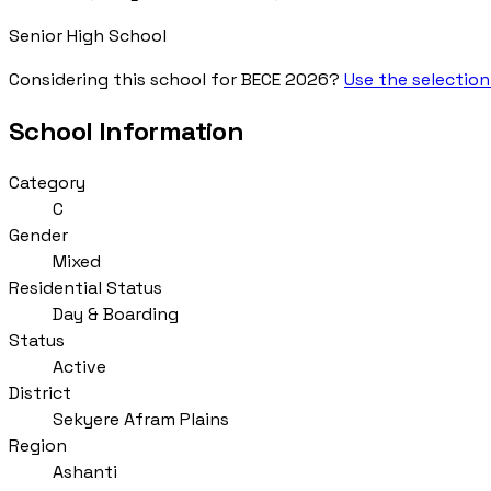
Senior High School
Considering this school for BECE 2026?
Use the selection
School Information
Category
C
Gender
Mixed
Residential Status
Day & Boarding
Status
Active
District
Sekyere Afram Plains
Region
Ashanti