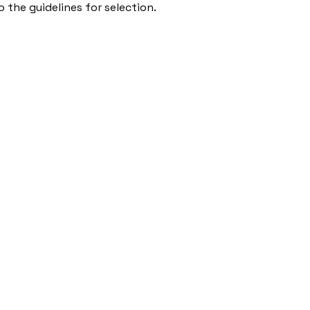
 the guidelines for selection.