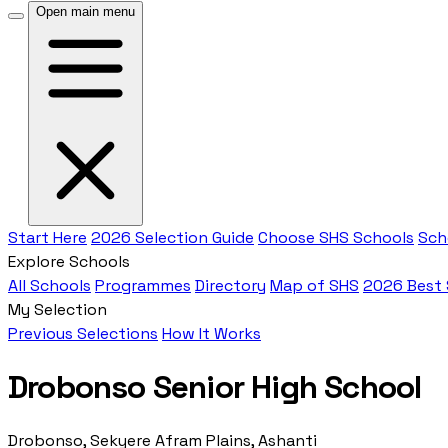
Open main menu
Start Here
2026 Selection Guide
Choose SHS Schools
Sch
Explore Schools
All Schools
Programmes
Directory
Map of SHS
2026 Best
My Selection
Previous Selections
How It Works
Drobonso Senior High School
Drobonso, Sekyere Afram Plains, Ashanti