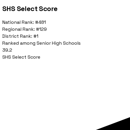
SHS Select Score
National Rank:
#481
Regional Rank:
#129
District Rank:
#1
Ranked among Senior High Schools
39.2
SHS Select Score