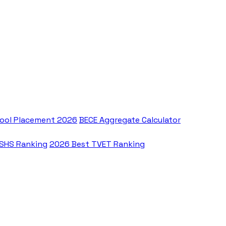
ool Placement 2026
BECE Aggregate Calculator
 SHS Ranking
2026 Best TVET Ranking