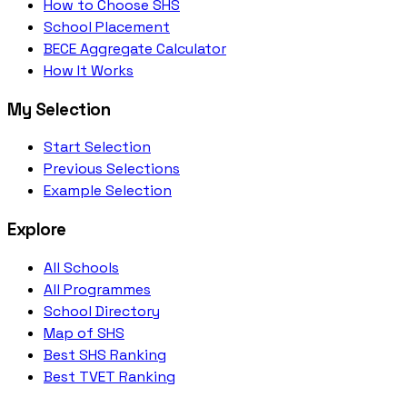
How to Choose SHS
School Placement
BECE Aggregate Calculator
How It Works
My Selection
Start Selection
Previous Selections
Example Selection
Explore
All Schools
All Programmes
School Directory
Map of SHS
Best SHS Ranking
Best TVET Ranking