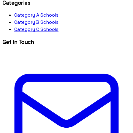
Categories
Category A Schools
Category B Schools
Category C Schools
Get in Touch