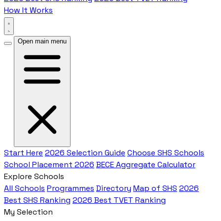
How It Works
Open main menu
Start Here
2026 Selection Guide
Choose SHS Schools
School Placement 2026
BECE Aggregate Calculator
Explore Schools
All Schools
Programmes
Directory
Map of SHS
2026
Best SHS Ranking
2026 Best TVET Ranking
My Selection