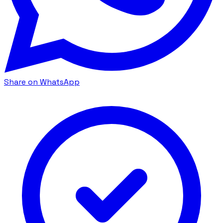
Share on WhatsApp