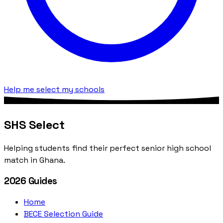
Help me select my schools
SHS Select
Helping students find their perfect senior high school
match in Ghana.
2026 Guides
Home
BECE Selection Guide