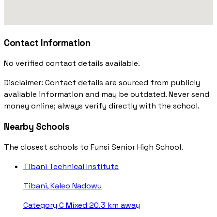
Contact Information
No verified contact details available.
Disclaimer: Contact details are sourced from publicly
available information and may be outdated. Never send
money online; always verify directly with the school.
Nearby Schools
The closest schools to Funsi Senior High School.
Tibani Technical Institute
Tibani, Kaleo Nadowu
Category C
Mixed
20.3 km away