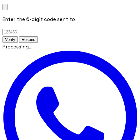
Enter the 6-digit code sent to
Verify
Resend
Processing...