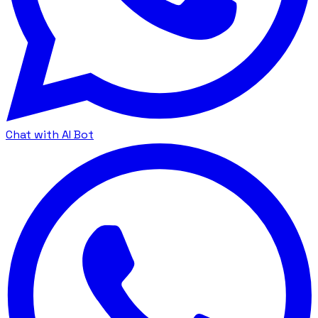
Chat with AI Bot