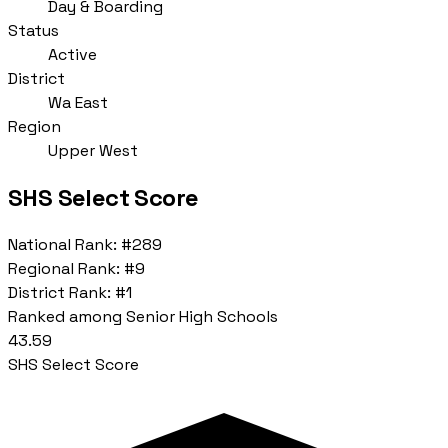
Day & Boarding
Status
Active
District
Wa East
Region
Upper West
SHS Select Score
National Rank:
#289
Regional Rank:
#9
District Rank:
#1
Ranked among Senior High Schools
43.59
SHS Select Score