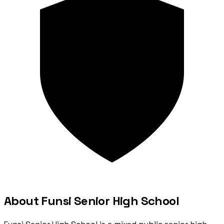
About Funsi Senior High School