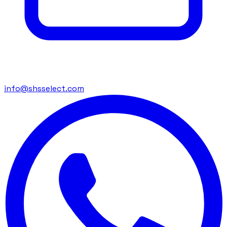
info@shsselect.com