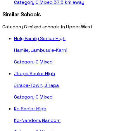
Category C
Mixed
57.5 km away
Similar Schools
Category C mixed schools in Upper West.
Holy Family Senior High
Hamile, Lambussie-Karni
Category C
Mixed
Jirapa Senior High
Jirapa-Town, Jirapa
Category C
Mixed
Ko Senior High
Ko-Nandom, Nandom