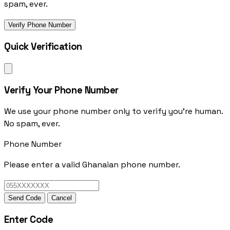
spam, ever.
Verify Phone Number
Quick Verification
Verify Your Phone Number
We use your phone number only to verify you're human.
No spam, ever.
Phone Number
Please enter a valid Ghanaian phone number.
Send Code
Cancel
Enter Code