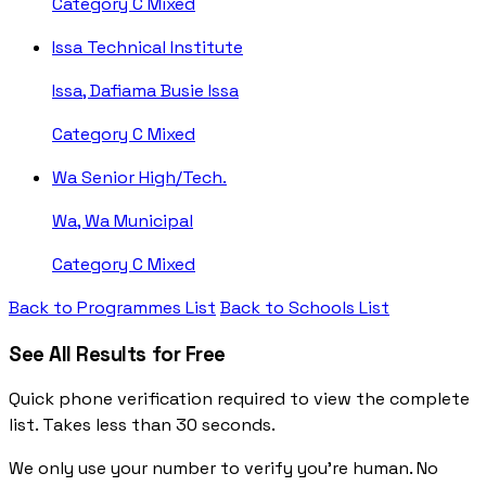
Category C
Mixed
Issa Technical Institute
Issa, Dafiama Busie Issa
Category C
Mixed
Wa Senior High/Tech.
Wa, Wa Municipal
Category C
Mixed
Back to Programmes List
Back to Schools List
See All Results for Free
Quick phone verification required to view the complete
list. Takes less than 30 seconds.
We only use your number to verify you're human. No