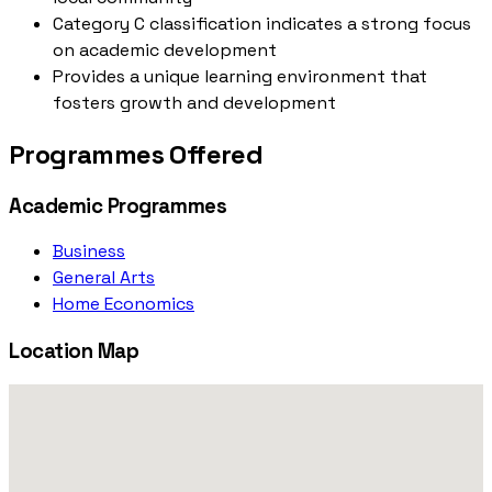
Category C classification indicates a strong focus
on academic development
Provides a unique learning environment that
fosters growth and development
Programmes Offered
Academic Programmes
Business
General Arts
Home Economics
Location Map