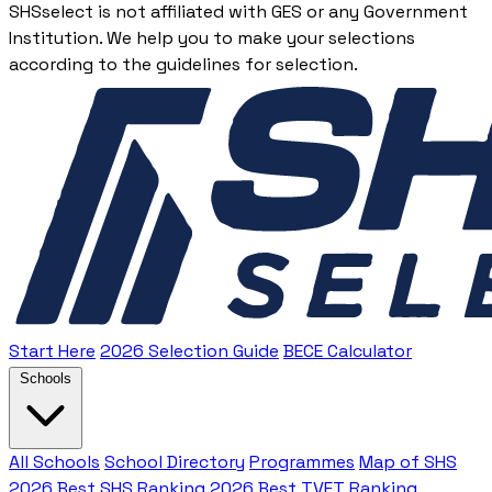
SHSselect is not affiliated with GES or any Government
Institution. We help you to make your selections
according to the guidelines for selection.
Start Here
2026 Selection Guide
BECE Calculator
Schools
All Schools
School Directory
Programmes
Map of SHS
2026 Best SHS Ranking
2026 Best TVET Ranking