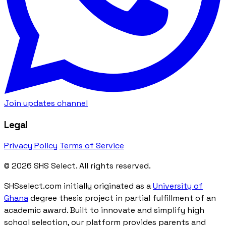
Join updates channel
Legal
Privacy Policy
Terms of Service
© 2026 SHS Select. All rights reserved.
SHSselect.com initially originated as a
University of
Ghana
degree thesis project in partial fulfillment of an
academic award. Built to innovate and simplify high
school selection, our platform provides parents and