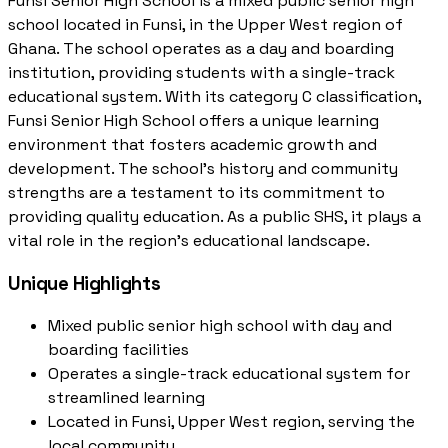
Funsi Senior High School is a mixed public senior high
school located in Funsi, in the Upper West region of
Ghana. The school operates as a day and boarding
institution, providing students with a single-track
educational system. With its category C classification,
Funsi Senior High School offers a unique learning
environment that fosters academic growth and
development. The school's history and community
strengths are a testament to its commitment to
providing quality education. As a public SHS, it plays a
vital role in the region's educational landscape.
Unique Highlights
Mixed public senior high school with day and
boarding facilities
Operates a single-track educational system for
streamlined learning
Located in Funsi, Upper West region, serving the
local community