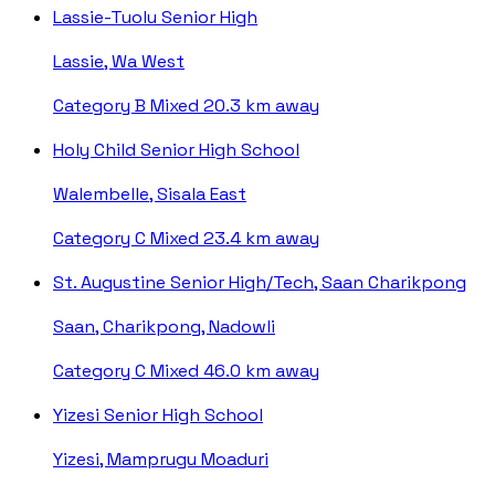
Lassie-Tuolu Senior High
Lassie, Wa West
Category B
Mixed
20.3 km away
Holy Child Senior High School
Walembelle, Sisala East
Category C
Mixed
23.4 km away
St. Augustine Senior High/Tech, Saan Charikpong
Saan, Charikpong, Nadowli
Category C
Mixed
46.0 km away
Yizesi Senior High School
Yizesi, Mamprugu Moaduri