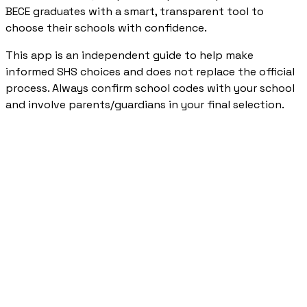
BECE graduates with a smart, transparent tool to
choose their schools with confidence.
This app is an independent guide to help make
informed SHS choices and does not replace the official
process. Always confirm school codes with your school
and involve parents/guardians in your final selection.