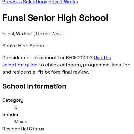
Previous Selections
How It Works
Funsi Senior High School
Funsi, Wa East, Upper West
Senior High School
Considering this school for BECE 2026?
Use the
selection guide
to check category, programme, location,
and residential fit before final review.
School Information
Category
C
Gender
Mixed
Residential Status