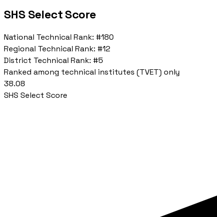
SHS Select Score
National Technical Rank:
#180
Regional Technical Rank:
#12
District Technical Rank:
#5
Ranked among technical institutes (TVET) only
38.08
SHS Select Score