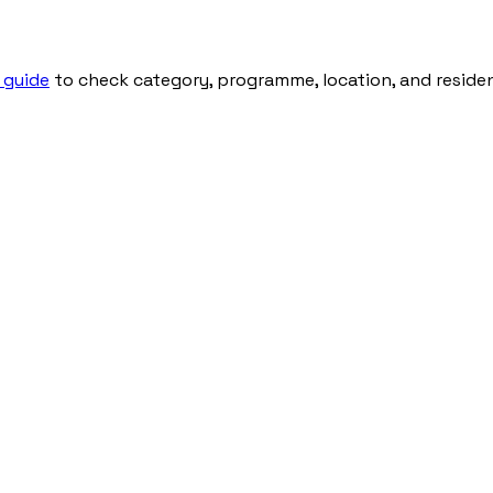
 guide
to check category, programme, location, and residenti