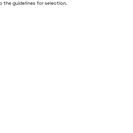
 the guidelines for selection.