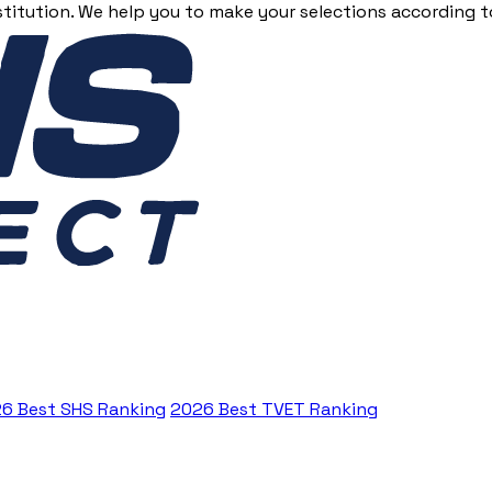
stitution. We help you to make your selections according to
6 Best SHS Ranking
2026 Best TVET Ranking