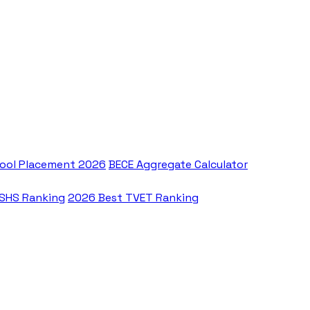
ool Placement 2026
BECE Aggregate Calculator
 SHS Ranking
2026 Best TVET Ranking