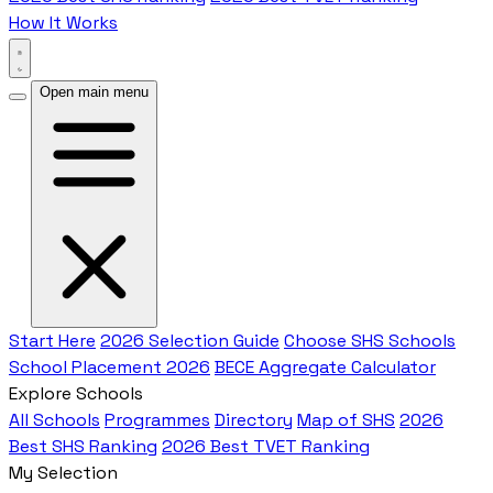
How It Works
Open main menu
Start Here
2026 Selection Guide
Choose SHS Schools
School Placement 2026
BECE Aggregate Calculator
Explore Schools
All Schools
Programmes
Directory
Map of SHS
2026
Best SHS Ranking
2026 Best TVET Ranking
My Selection