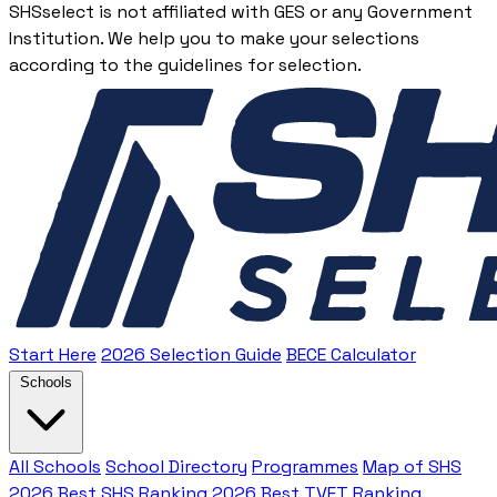
SHSselect is not affiliated with GES or any Government
Institution. We help you to make your selections
according to the guidelines for selection.
Start Here
2026 Selection Guide
BECE Calculator
Schools
All Schools
School Directory
Programmes
Map of SHS
2026 Best SHS Ranking
2026 Best TVET Ranking