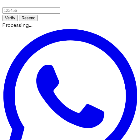
Verify
Resend
Processing...