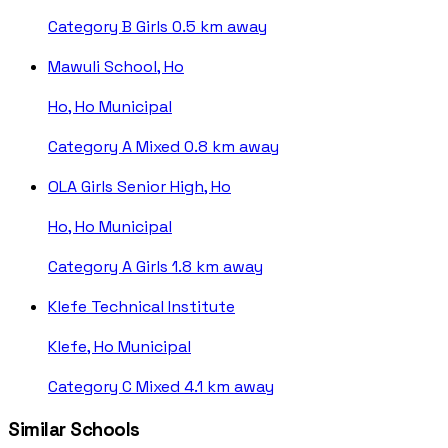
Category B
Girls
0.5 km away
Mawuli School, Ho
Ho, Ho Municipal
Category A
Mixed
0.8 km away
OLA Girls Senior High, Ho
Ho, Ho Municipal
Category A
Girls
1.8 km away
Klefe Technical Institute
Klefe, Ho Municipal
Category C
Mixed
4.1 km away
Similar Schools