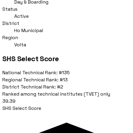
Day & Boarding
Status
Active
District
Ho Municipal
Region
Volta
SHS Select Score
National Technical Rank:
#135
Regional Technical Rank:
#13
District Technical Rank:
#2
Ranked among technical institutes (TVET) only
39.39
SHS Select Score