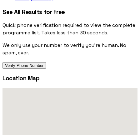
See All Results for Free
Quick phone verification required to view the complete
programme list. Takes less than 30 seconds.
We only use your number to verify you're human. No
spam, ever.
Verify Phone Number
Location Map