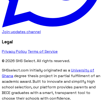
Join updates channel
Legal
Privacy Policy
Terms of Service
© 2026 SHS Select. All rights reserved.
SHSselect.com initially originated as a
University of
Ghana
degree thesis project in partial fulfillment of an
academic award. Built to innovate and simplify high
school selection, our platform provides parents and
BECE graduates with a smart, transparent tool to
choose their schools with confidence.