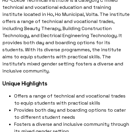
Ho -Lokoe Technical Institute is a Category C mixed
technical and vocational education and training
institute located in Ho, Ho Municipal, Volta. The institute
offers a range of technical and vocational trades,
including Beauty Therapy, Building Construction
Technology, and Electrical Engineering Technology. It
provides both day and boarding options for its
students. With its diverse programmes, the institute
aims to equip students with practical skills. The
institute's mixed gender setting fosters a diverse and
inclusive community.
Unique Highlights
Offers a range of technical and vocational trades
to equip students with practical skills
Provides both day and boarding options to cater
to different student needs
Fosters a diverse and inclusive community through
its mixed gender setting