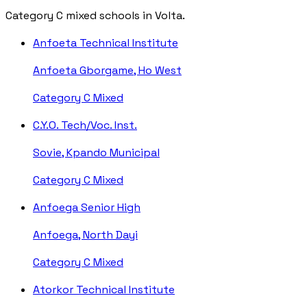
Category C mixed schools in Volta.
Anfoeta Technical Institute
Anfoeta Gborgame, Ho West
Category C
Mixed
C.Y.O. Tech/Voc. Inst.
Sovie, Kpando Municipal
Category C
Mixed
Anfoega Senior High
Anfoega, North Dayi
Category C
Mixed
Atorkor Technical Institute