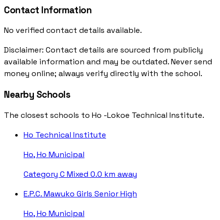
Contact Information
No verified contact details available.
Disclaimer: Contact details are sourced from publicly
available information and may be outdated. Never send
money online; always verify directly with the school.
Nearby Schools
The closest schools to Ho -Lokoe Technical Institute.
Ho Technical Institute
Ho, Ho Municipal
Category C
Mixed
0.0 km away
E.P.C. Mawuko Girls Senior High
Ho, Ho Municipal