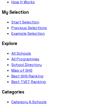
How It Works
My Selection
Start Selection
Previous Selections
Example Selection
Explore
All Schools
All Programmes
School Directory
Map of SHS
Best SHS Ranking
Best TVET Ranking
Categories
Category A Schools