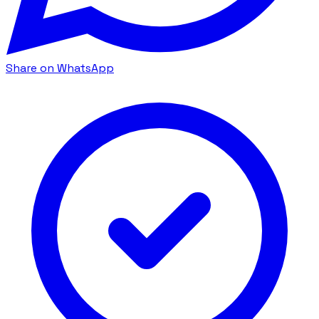
Share on WhatsApp