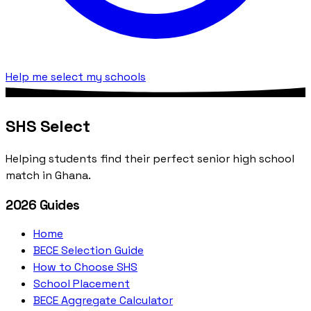
Help me select my schools
SHS Select
Helping students find their perfect senior high school
match in Ghana.
2026 Guides
Home
BECE Selection Guide
How to Choose SHS
School Placement
BECE Aggregate Calculator