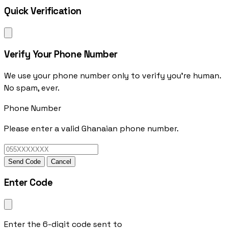
Quick Verification
Verify Your Phone Number
We use your phone number only to verify you're human.
No spam, ever.
Phone Number
Please enter a valid Ghanaian phone number.
Send Code
Cancel
Enter Code
Enter the 6-digit code sent to