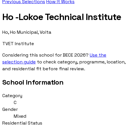
Previous Selections
How It Works
Ho -Lokoe Technical Institute
Ho, Ho Municipal, Volta
TVET Institute
Considering this school for BECE 2026?
Use the
selection guide
to check category, programme, location,
and residential fit before final review.
School Information
Category
C
Gender
Mixed
Residential Status