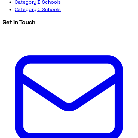
Category B Schools
Category C Schools
Get in Touch