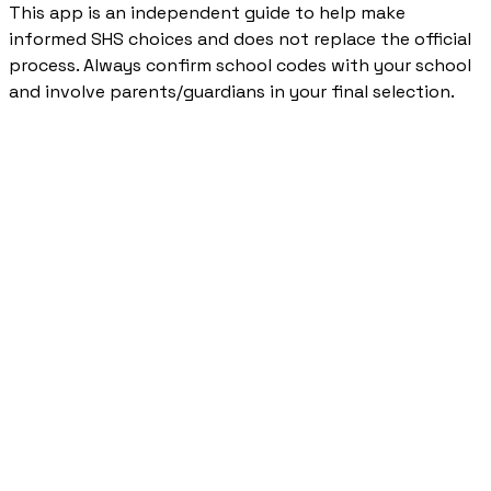
This app is an independent guide to help make
informed SHS choices and does not replace the official
process. Always confirm school codes with your school
and involve parents/guardians in your final selection.