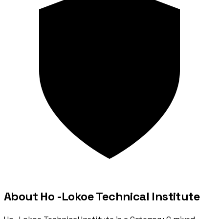
About Ho -Lokoe Technical Institute