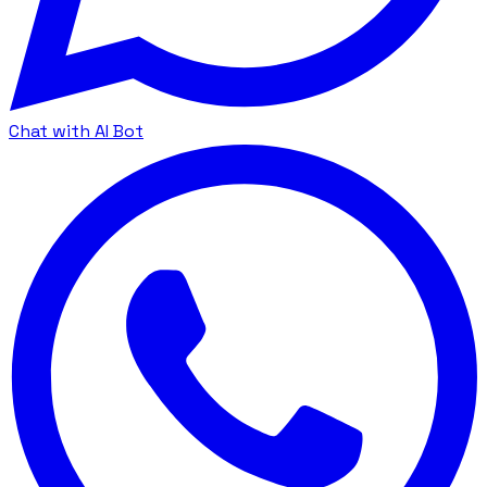
Chat with AI Bot