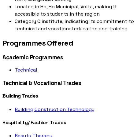
Located in Ho, Ho Municipal, Volta, making it
accessible to students in the region
Category C institute, indicating its commitment to
technical and vocational education and training
Programmes Offered
Academic Programmes
Technical
Technical & Vocational Trades
Building Trades
Building Construction Technology
Hospitality/ Fashion Trades
Beauty Therapy