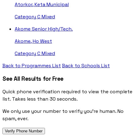
Atorkor, Keta Municipal
Category C
Mixed
Akome Senior High/Tech.
Akome, Ho West
Category C
Mixed
Back to Programmes List
Back to Schools List
See All Results for Free
Quick phone verification required to view the complete
list. Takes less than 30 seconds.
We only use your number to verify you're human. No
spam, ever.
Verify Phone Number