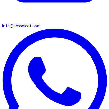
info@shsselect.com