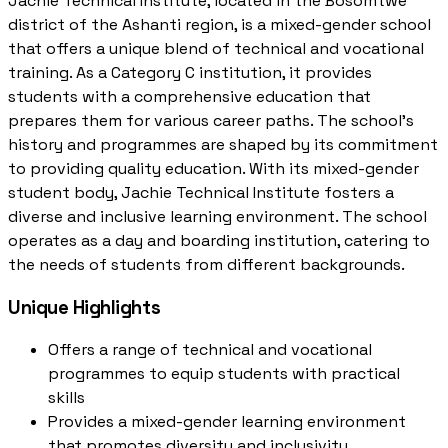
Jachie Technical Institute, located in the Bosomtwe
district of the Ashanti region, is a mixed-gender school
that offers a unique blend of technical and vocational
training. As a Category C institution, it provides
students with a comprehensive education that
prepares them for various career paths. The school's
history and programmes are shaped by its commitment
to providing quality education. With its mixed-gender
student body, Jachie Technical Institute fosters a
diverse and inclusive learning environment. The school
operates as a day and boarding institution, catering to
the needs of students from different backgrounds.
Unique Highlights
Offers a range of technical and vocational
programmes to equip students with practical
skills
Provides a mixed-gender learning environment
that promotes diversity and inclusivity