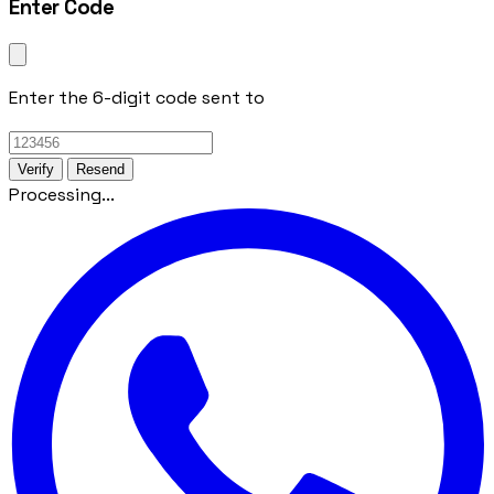
Enter Code
Enter the 6-digit code sent to
Verify
Resend
Processing...