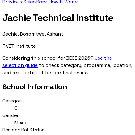
Previous Selections
How It Works
Jachie Technical Institute
Jachie, Bosomtwe, Ashanti
TVET Institute
Considering this school for BECE 2026?
Use the
selection guide
to check category, programme, location,
and residential fit before final review.
School Information
Category
C
Gender
Mixed
Residential Status