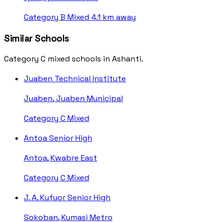
Category B
Mixed
4.1 km away
Similar Schools
Category C mixed schools in Ashanti.
Juaben Technical Institute
Juaben, Juaben Municipal
Category C
Mixed
Antoa Senior High
Antoa, Kwabre East
Category C
Mixed
J. A. Kufuor Senior High
Sokoban, Kumasi Metro