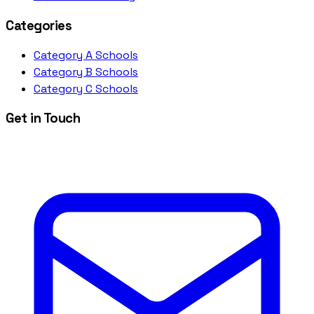
Categories
Category A Schools
Category B Schools
Category C Schools
Get in Touch