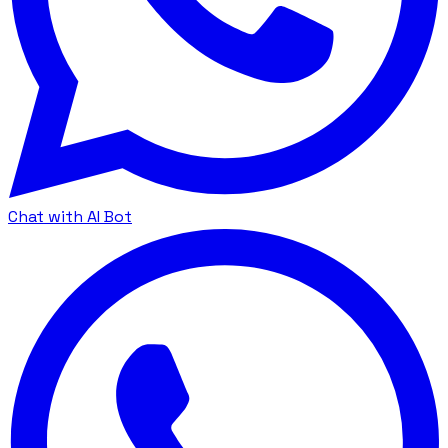
Chat with AI Bot