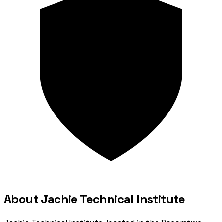
About Jachie Technical Institute