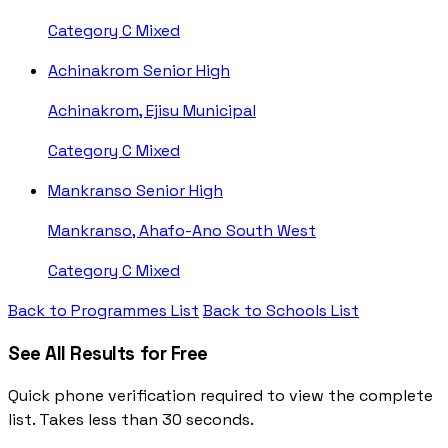
Category C
Mixed
Achinakrom Senior High
Achinakrom, Ejisu Municipal
Category C
Mixed
Mankranso Senior High
Mankranso, Ahafo-Ano South West
Category C
Mixed
Back to Programmes List
Back to Schools List
See All Results for Free
Quick phone verification required to view the complete
list. Takes less than 30 seconds.