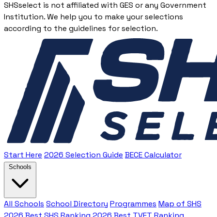
SHSselect is not affiliated with GES or any Government
Institution. We help you to make your selections
according to the guidelines for selection.
Start Here
2026 Selection Guide
BECE Calculator
Schools
All Schools
School Directory
Programmes
Map of SHS
2026 Best SHS Ranking
2026 Best TVET Ranking