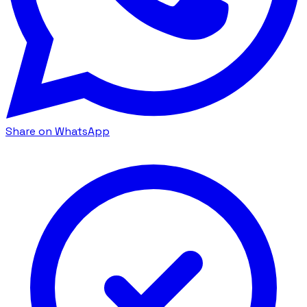
Share on WhatsApp