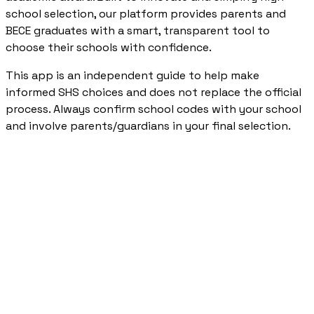
school selection, our platform provides parents and
BECE graduates with a smart, transparent tool to
choose their schools with confidence.
This app is an independent guide to help make
informed SHS choices and does not replace the official
process. Always confirm school codes with your school
and involve parents/guardians in your final selection.