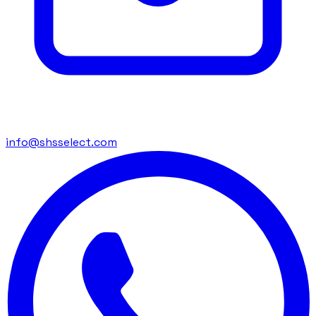
info@shsselect.com