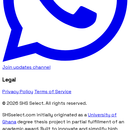
Join updates channel
Legal
Privacy Policy
Terms of Service
© 2026 SHS Select. All rights reserved.
SHSselect.com initially originated as a
University of
Ghana
degree thesis project in partial fulfillment of an
academic award. Built to innovate and simplify high