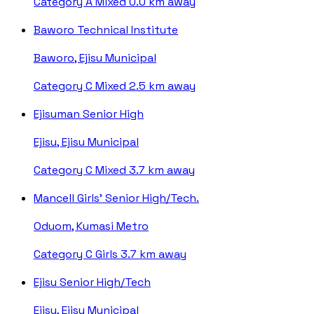
Category A
Mixed
0.0 km away
Baworo Technical Institute
Baworo, Ejisu Municipal
Category C
Mixed
2.5 km away
Ejisuman Senior High
Ejisu, Ejisu Municipal
Category C
Mixed
3.7 km away
Mancell Girls' Senior High/Tech.
Oduom, Kumasi Metro
Category C
Girls
3.7 km away
Ejisu Senior High/Tech
Ejisu, Ejisu Municipal