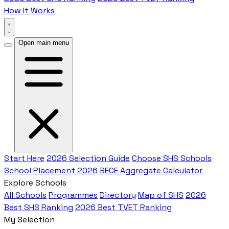
How It Works
Open main menu
Start Here
2026 Selection Guide
Choose SHS Schools
School Placement 2026
BECE Aggregate Calculator
Explore Schools
All Schools
Programmes
Directory
Map of SHS
2026
Best SHS Ranking
2026 Best TVET Ranking
My Selection