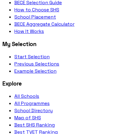
BECE Selection Guide
How to Choose SHS
School Placement
BECE Aggregate Calculator
How It Works
My Selection
Start Selection
Previous Selections
Example Selection
Explore
All Schools
All Programmes
School Directory
Map of SHS
Best SHS Ranking
Best TVET Ranking