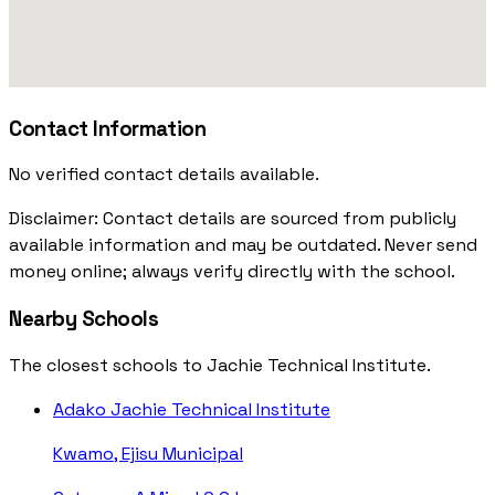
Contact Information
No verified contact details available.
Disclaimer: Contact details are sourced from publicly
available information and may be outdated. Never send
money online; always verify directly with the school.
Nearby Schools
The closest schools to Jachie Technical Institute.
Adako Jachie Technical Institute
Kwamo, Ejisu Municipal