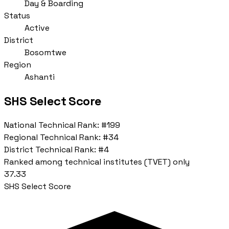
Day & Boarding
Status
Active
District
Bosomtwe
Region
Ashanti
SHS Select Score
National Technical Rank:
#199
Regional Technical Rank:
#34
District Technical Rank:
#4
Ranked among technical institutes (TVET) only
37.33
SHS Select Score