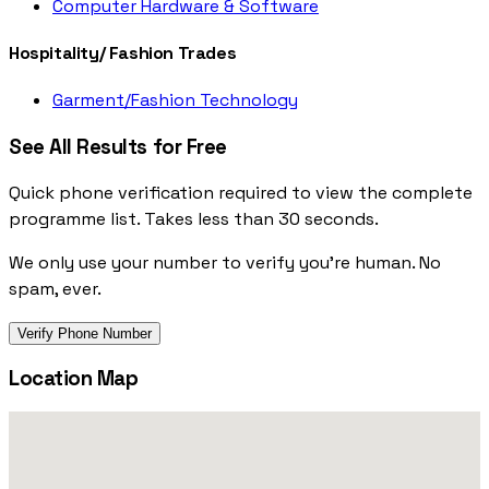
Computer Hardware & Software
Hospitality/ Fashion Trades
Garment/Fashion Technology
See All Results for Free
Quick phone verification required to view the complete
programme list. Takes less than 30 seconds.
We only use your number to verify you're human. No
spam, ever.
Verify Phone Number
Location Map