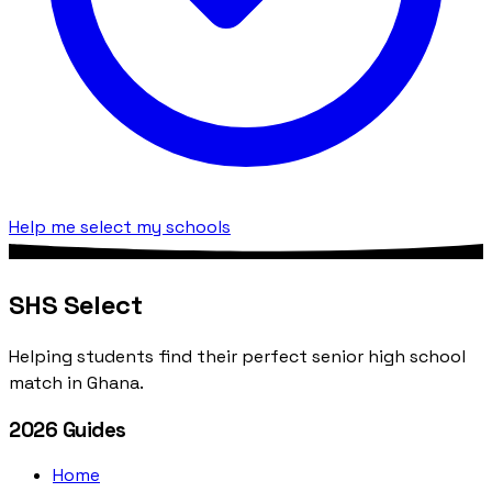
Help me select my schools
SHS Select
Helping students find their perfect senior high school
match in Ghana.
2026 Guides
Home