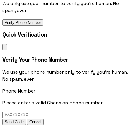
We only use your number to verify you're human. No
spam, ever.
Verify Phone Number
Quick Verification
Verify Your Phone Number
We use your phone number only to verify you're human.
No spam, ever.
Phone Number
Please enter a valid Ghanaian phone number.
Send Code
Cancel