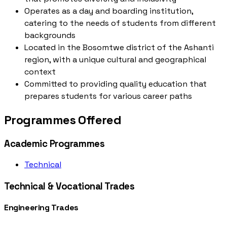
Operates as a day and boarding institution,
catering to the needs of students from different
backgrounds
Located in the Bosomtwe district of the Ashanti
region, with a unique cultural and geographical
context
Committed to providing quality education that
prepares students for various career paths
Programmes Offered
Academic Programmes
Technical
Technical & Vocational Trades
Engineering Trades