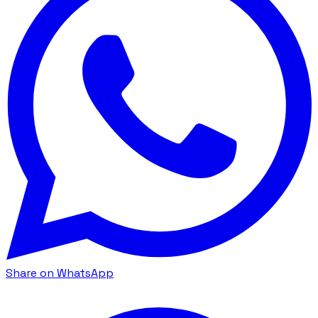
Share on WhatsApp