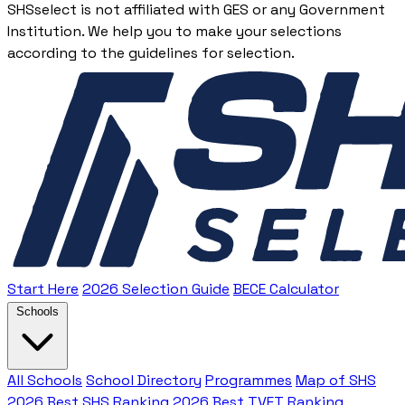
SHSselect is not affiliated with GES or any Government
Institution. We help you to make your selections
according to the guidelines for selection.
Start Here
2026 Selection Guide
BECE Calculator
Schools
All Schools
School Directory
Programmes
Map of SHS
2026 Best SHS Ranking
2026 Best TVET Ranking