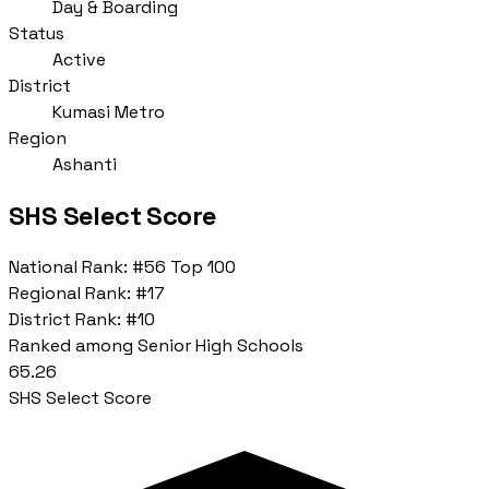
Day & Boarding
Status
Active
District
Kumasi Metro
Region
Ashanti
SHS Select Score
National Rank:
#56
Top 100
Regional Rank:
#17
District Rank:
#10
Ranked among Senior High Schools
65.26
SHS Select Score