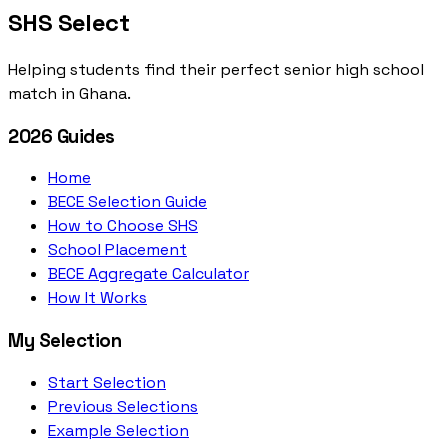
SHS Select
Helping students find their perfect senior high school
match in Ghana.
2026 Guides
Home
BECE Selection Guide
How to Choose SHS
School Placement
BECE Aggregate Calculator
How It Works
My Selection
Start Selection
Previous Selections
Example Selection