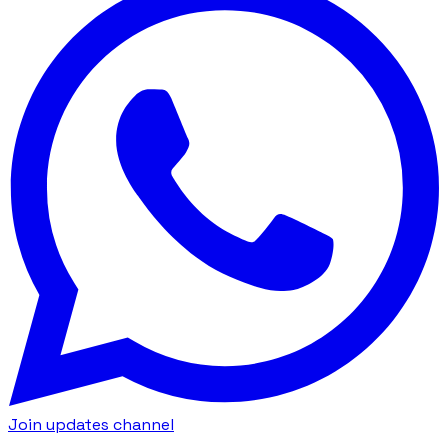
Join updates channel