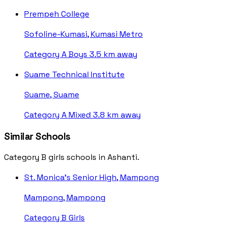
Prempeh College
Sofoline-Kumasi, Kumasi Metro
Category A
Boys
3.5 km away
Suame Technical Institute
Suame, Suame
Category A
Mixed
3.8 km away
Similar Schools
Category B girls schools in Ashanti.
St. Monica's Senior High, Mampong
Mampong, Mampong
Category B
Girls