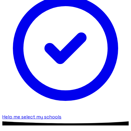
Help me select my schools