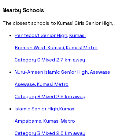
Nearby Schools
The closest schools to Kumasi Girls Senior High,.
Pentecost Senior High, Kumasi
Breman West, Kumasi, Kumasi Metro
Category C
Mixed
2.7 km away
Nuru-Ameen Islamic Senior High, Asewase
Asewase, Kumasi Metro
Category B
Mixed
2.8 km away
Islamic Senior High,Kumasi
Ampabame, Kumasi Metro
Category B
Mixed
2.8 km away