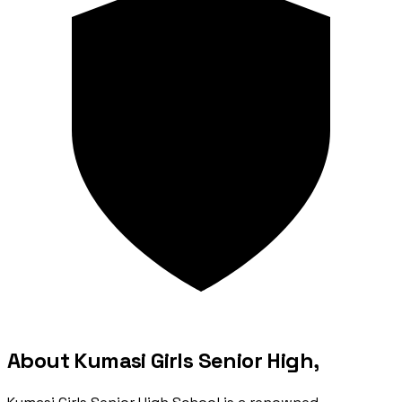
About Kumasi Girls Senior High,