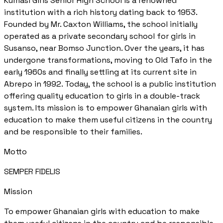
Kumasi Girls Senior High School is a renowned
institution with a rich history dating back to 1953.
Founded by Mr. Caxton Williams, the school initially
operated as a private secondary school for girls in
Susanso, near Bomso Junction. Over the years, it has
undergone transformations, moving to Old Tafo in the
early 1960s and finally settling at its current site in
Abrepo in 1992. Today, the school is a public institution
offering quality education to girls in a double-track
system. Its mission is to empower Ghanaian girls with
education to make them useful citizens in the country
and be responsible to their families.
Motto
SEMPER FIDELIS
Mission
To empower Ghanaian girls with education to make