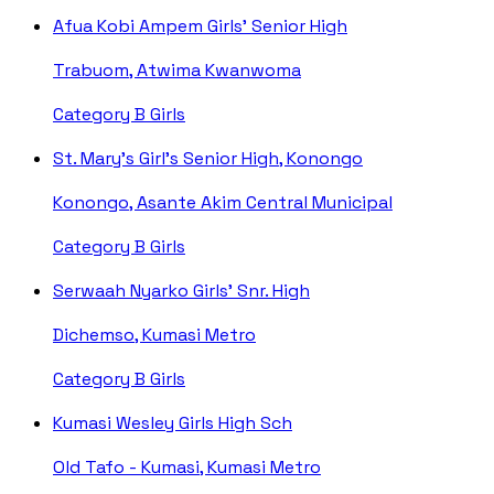
Afua Kobi Ampem Girls' Senior High
Trabuom, Atwima Kwanwoma
Category B
Girls
St. Mary's Girl's Senior High, Konongo
Konongo, Asante Akim Central Municipal
Category B
Girls
Serwaah Nyarko Girls' Snr. High
Dichemso, Kumasi Metro
Category B
Girls
Kumasi Wesley Girls High Sch
Old Tafo - Kumasi, Kumasi Metro