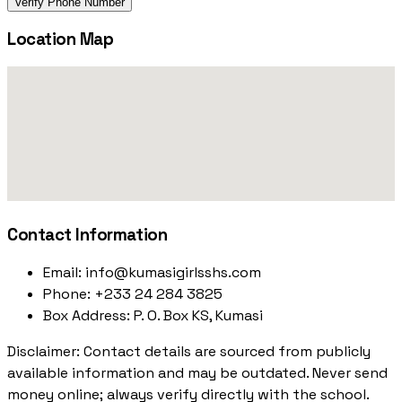
Verify Phone Number
Location Map
Contact Information
Email:
info@kumasigirlsshs.com
Phone:
+233 24 284 3825
Box Address:
P. O. Box KS, Kumasi
Disclaimer: Contact details are sourced from publicly
available information and may be outdated. Never send
money online; always verify directly with the school.