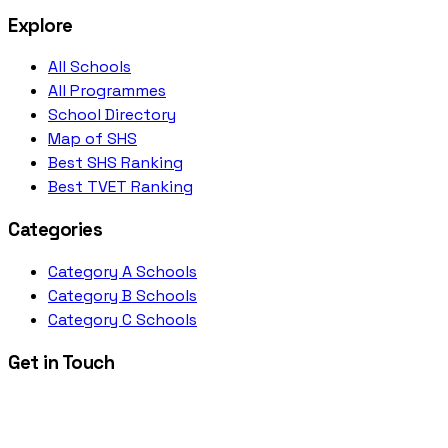
Explore
All Schools
All Programmes
School Directory
Map of SHS
Best SHS Ranking
Best TVET Ranking
Categories
Category A Schools
Category B Schools
Category C Schools
Get in Touch