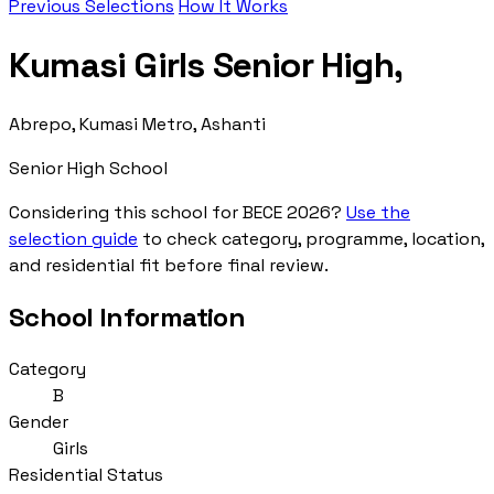
Previous Selections
How It Works
Kumasi Girls Senior High,
Abrepo, Kumasi Metro, Ashanti
Senior High School
Considering this school for BECE 2026?
Use the
selection guide
to check category, programme, location,
and residential fit before final review.
School Information
Category
B
Gender
Girls
Residential Status