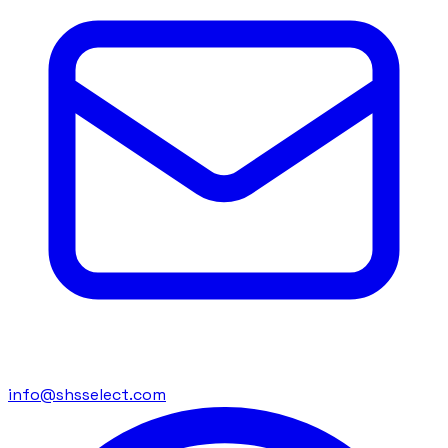
info@shsselect.com