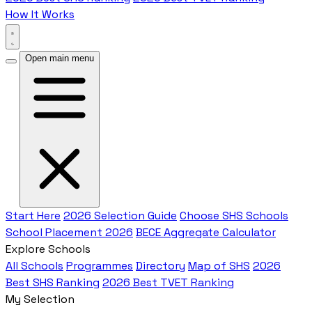
How It Works
Open main menu
Start Here
2026 Selection Guide
Choose SHS Schools
School Placement 2026
BECE Aggregate Calculator
Explore Schools
All Schools
Programmes
Directory
Map of SHS
2026
Best SHS Ranking
2026 Best TVET Ranking
My Selection