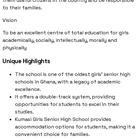
them useful citizens in the country and be responsible
to their families.
Vision
To be an excellent centre of total education for girls
academically, socially, intellectually, morally and
physically
Unique Highlights
The school is one of the oldest girls' senior high
schools in Ghana, with a legacy of academic
excellence.
It offers a double-track system, providing
opportunities for students to excel in their
studies.
Kumasi Girls Senior High School provides
accommodation options for students, making it a
convenient choice for families.