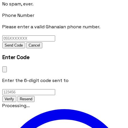
No spam, ever.
Phone Number
Please enter a valid Ghanaian phone number.
Send Code
Cancel
Enter Code
Enter the 6-digit code sent to
Verify
Resend
Processing...