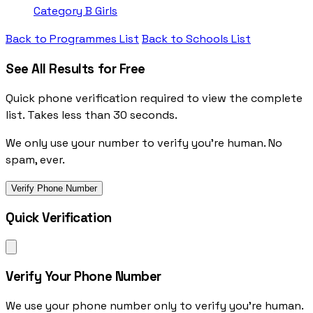
Category B
Girls
Back to Programmes List
Back to Schools List
See All Results for Free
Quick phone verification required to view the complete
list. Takes less than 30 seconds.
We only use your number to verify you're human. No
spam, ever.
Verify Phone Number
Quick Verification
Verify Your Phone Number
We use your phone number only to verify you're human.