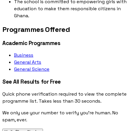
The school is committed to empowering girls with
education to make them responsible citizens in
Ghana.
Programmes Offered
Academic Programmes
Business
General Arts
General Science
See All Results for Free
Quick phone verification required to view the complete
programme list. Takes less than 30 seconds.
We only use your number to verify you're human. No
spam, ever.