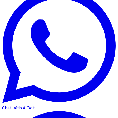
Chat with AI Bot