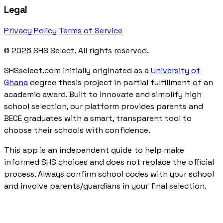
Legal
Privacy Policy
Terms of Service
© 2026 SHS Select. All rights reserved.
SHSselect.com initially originated as a
University of
Ghana
degree thesis project in partial fulfillment of an
academic award. Built to innovate and simplify high
school selection, our platform provides parents and
BECE graduates with a smart, transparent tool to
choose their schools with confidence.
This app is an independent guide to help make
informed SHS choices and does not replace the official
process. Always confirm school codes with your school
and involve parents/guardians in your final selection.