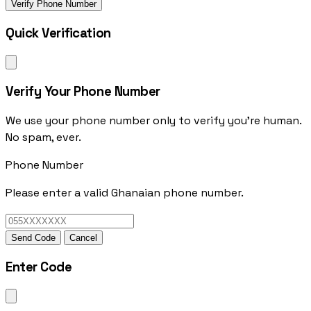
Verify Phone Number
Quick Verification
Verify Your Phone Number
We use your phone number only to verify you're human.
No spam, ever.
Phone Number
Please enter a valid Ghanaian phone number.
Send Code
Cancel
Enter Code