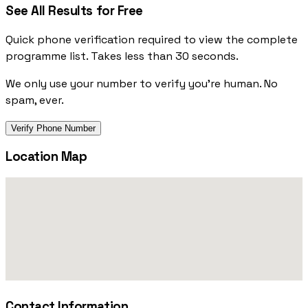
See All Results for Free
Quick phone verification required to view the complete
programme list. Takes less than 30 seconds.
We only use your number to verify you're human. No
spam, ever.
Verify Phone Number
Location Map
Contact Information