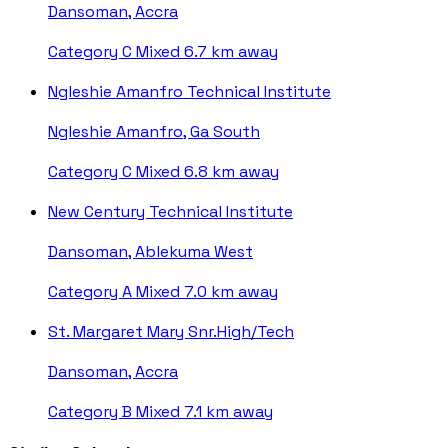
Dansoman, Accra
Category C
Mixed
6.7 km away
Ngleshie Amanfro Technical Institute
Ngleshie Amanfro, Ga South
Category C
Mixed
6.8 km away
New Century Technical Institute
Dansoman, Ablekuma West
Category A
Mixed
7.0 km away
St. Margaret Mary Snr.High/Tech
Dansoman, Accra
Category B
Mixed
7.1 km away