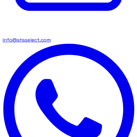
info@shsselect.com