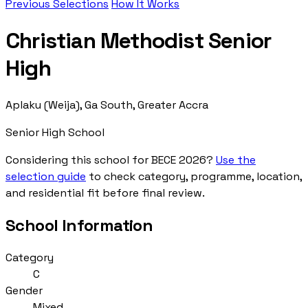
Previous Selections
How It Works
Christian Methodist Senior
High
Aplaku (Weija), Ga South, Greater Accra
Senior High School
Considering this school for BECE 2026?
Use the
selection guide
to check category, programme, location,
and residential fit before final review.
School Information
Category
C
Gender
Mixed