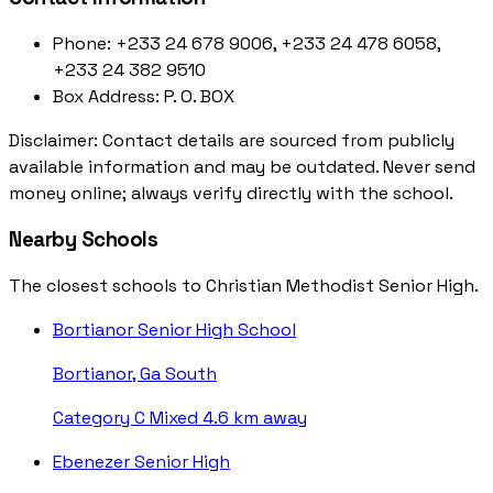
Phone:
+233 24 678 9006, +233 24 478 6058,
+233 24 382 9510
Box Address:
P. O. BOX
Disclaimer: Contact details are sourced from publicly
available information and may be outdated. Never send
money online; always verify directly with the school.
Nearby Schools
The closest schools to Christian Methodist Senior High.
Bortianor Senior High School
Bortianor, Ga South
Category C
Mixed
4.6 km away
Ebenezer Senior High