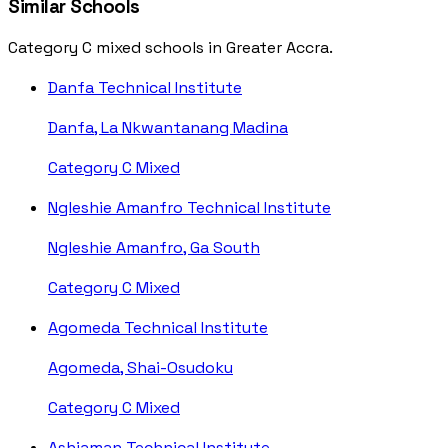
Similar Schools
Category C mixed schools in Greater Accra.
Danfa Technical Institute
Danfa, La Nkwantanang Madina
Category C
Mixed
Ngleshie Amanfro Technical Institute
Ngleshie Amanfro, Ga South
Category C
Mixed
Agomeda Technical Institute
Agomeda, Shai-Osudoku
Category C
Mixed
Ashiaman Technical Institute