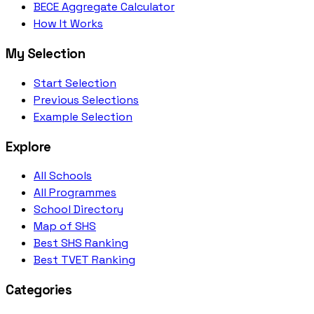
BECE Aggregate Calculator
How It Works
My Selection
Start Selection
Previous Selections
Example Selection
Explore
All Schools
All Programmes
School Directory
Map of SHS
Best SHS Ranking
Best TVET Ranking
Categories