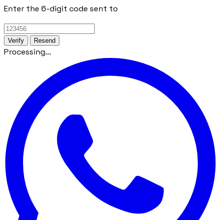
Enter the 6-digit code sent to
Verify
Resend
Processing...