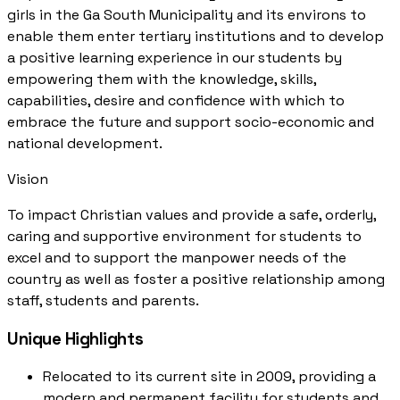
girls in the Ga South Municipality and its environs to
enable them enter tertiary institutions and to develop
a positive learning experience in our students by
empowering them with the knowledge, skills,
capabilities, desire and confidence with which to
embrace the future and support socio-economic and
national development.
Vision
To impact Christian values and provide a safe, orderly,
caring and supportive environment for students to
excel and to support the manpower needs of the
country as well as foster a positive relationship among
staff, students and parents.
Unique Highlights
Relocated to its current site in 2009, providing a
modern and permanent facility for students and