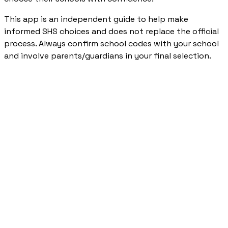
This app is an independent guide to help make
informed SHS choices and does not replace the official
process. Always confirm school codes with your school
and involve parents/guardians in your final selection.