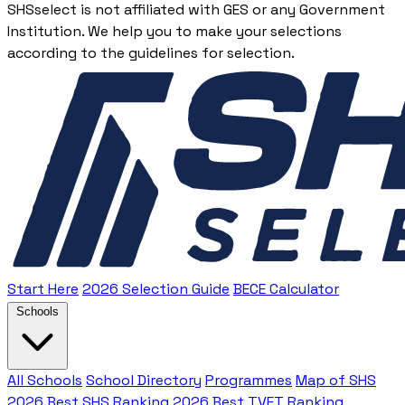
SHSselect is not affiliated with GES or any Government
Institution. We help you to make your selections
according to the guidelines for selection.
Start Here
2026 Selection Guide
BECE Calculator
Schools
All Schools
School Directory
Programmes
Map of SHS
2026 Best SHS Ranking
2026 Best TVET Ranking