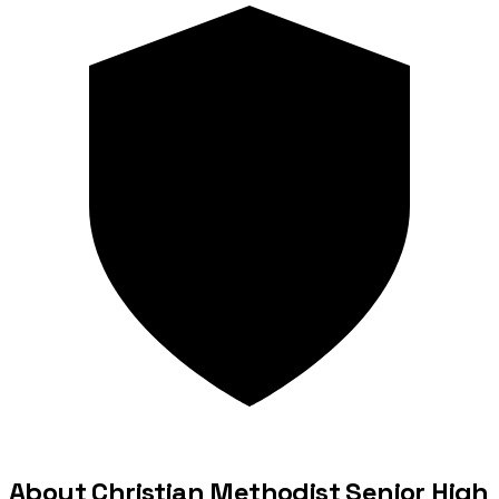
About Christian Methodist Senior High