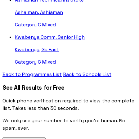
Ashaiman, Ashiaman
Category C
Mixed
Kwabenya Comm. Senior High
Kwabenya, Ga East
Category C
Mixed
Back to Programmes List
Back to Schools List
See All Results for Free
Quick phone verification required to view the complete
list. Takes less than 30 seconds.
We only use your number to verify you're human. No
spam, ever.