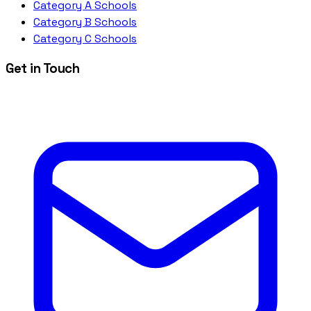
Category A Schools
Category B Schools
Category C Schools
Get in Touch