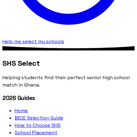
Help me select my schools
SHS Select
Helping students find their perfect senior high school
match in Ghana.
2026 Guides
Home
BECE Selection Guide
How to Choose SHS
School Placement