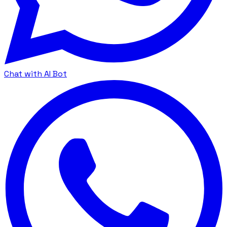
Chat with AI Bot