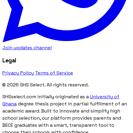
Join updates channel
Legal
Privacy Policy
Terms of Service
© 2026 SHS Select. All rights reserved.
SHSselect.com initially originated as a
University of
Ghana
degree thesis project in partial fulfillment of an
academic award. Built to innovate and simplify high
school selection, our platform provides parents and
BECE graduates with a smart, transparent tool to
choose their schools with confidence.