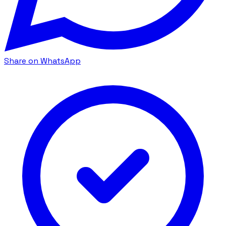
Share on WhatsApp