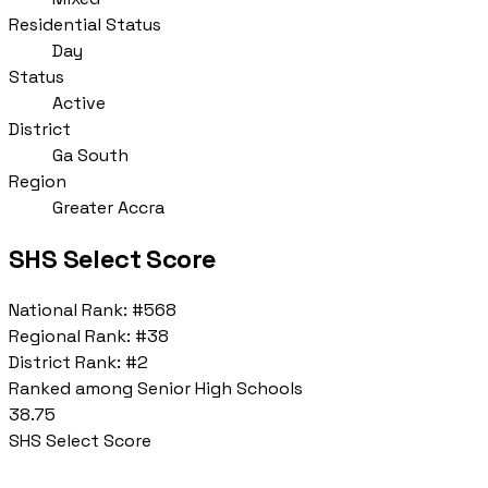
Residential Status
Day
Status
Active
District
Ga South
Region
Greater Accra
SHS Select Score
National Rank:
#568
Regional Rank:
#38
District Rank:
#2
Ranked among Senior High Schools
38.75
SHS Select Score