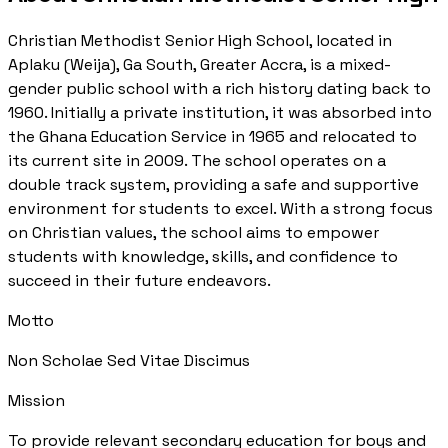
Christian Methodist Senior High School, located in
Aplaku (Weija), Ga South, Greater Accra, is a mixed-
gender public school with a rich history dating back to
1960. Initially a private institution, it was absorbed into
the Ghana Education Service in 1965 and relocated to
its current site in 2009. The school operates on a
double track system, providing a safe and supportive
environment for students to excel. With a strong focus
on Christian values, the school aims to empower
students with knowledge, skills, and confidence to
succeed in their future endeavors.
Motto
Non Scholae Sed Vitae Discimus
Mission
To provide relevant secondary education for boys and