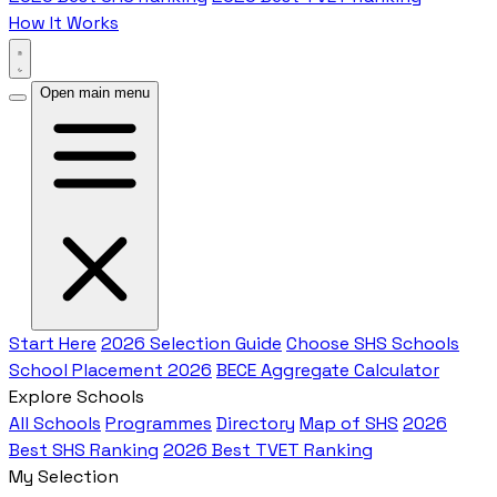
How It Works
Open main menu
Start Here
2026 Selection Guide
Choose SHS Schools
School Placement 2026
BECE Aggregate Calculator
Explore Schools
All Schools
Programmes
Directory
Map of SHS
2026
Best SHS Ranking
2026 Best TVET Ranking
My Selection