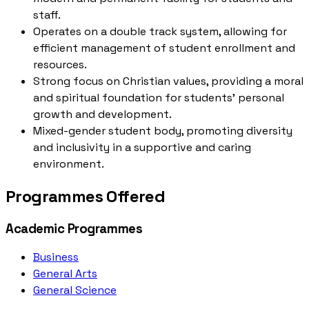
staff.
Operates on a double track system, allowing for
efficient management of student enrollment and
resources.
Strong focus on Christian values, providing a moral
and spiritual foundation for students' personal
growth and development.
Mixed-gender student body, promoting diversity
and inclusivity in a supportive and caring
environment.
Programmes Offered
Academic Programmes
Business
General Arts
General Science