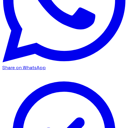
Share on WhatsApp