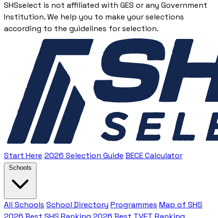
SHSselect is not affiliated with GES or any Government
Institution. We help you to make your selections
according to the guidelines for selection.
Start Here
2026 Selection Guide
BECE Calculator
Schools
All Schools
School Directory
Programmes
Map of SHS
2026 Best SHS Ranking
2026 Best TVET Ranking