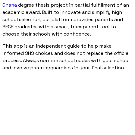
Ghana
degree thesis project in partial fulfillment of an
academic award. Built to innovate and simplify high
school selection, our platform provides parents and
BECE graduates with a smart, transparent tool to
choose their schools with confidence.
This app is an independent guide to help make
informed SHS choices and does not replace the official
process. Always confirm school codes with your school
and involve parents/guardians in your final selection.