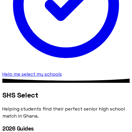
Help me select my schools
SHS Select
Helping students find their perfect senior high school
match in Ghana.
2026 Guides