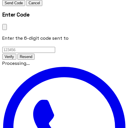
Send Code
Cancel
Enter Code
Enter the 6-digit code sent to
Verify
Resend
Processing...