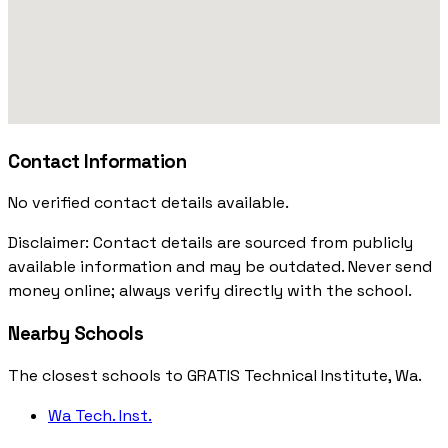
Contact Information
No verified contact details available.
Disclaimer: Contact details are sourced from publicly
available information and may be outdated. Never send
money online; always verify directly with the school.
Nearby Schools
The closest schools to GRATIS Technical Institute, Wa.
Wa Tech. Inst.