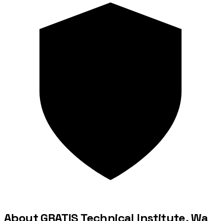
About GRATIS Technical Institute, Wa