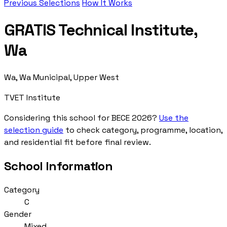
Previous Selections
How It Works
GRATIS Technical Institute,
Wa
Wa, Wa Municipal, Upper West
TVET Institute
Considering this school for BECE 2026?
Use the
selection guide
to check category, programme, location,
and residential fit before final review.
School Information
Category
C
Gender
Mixed