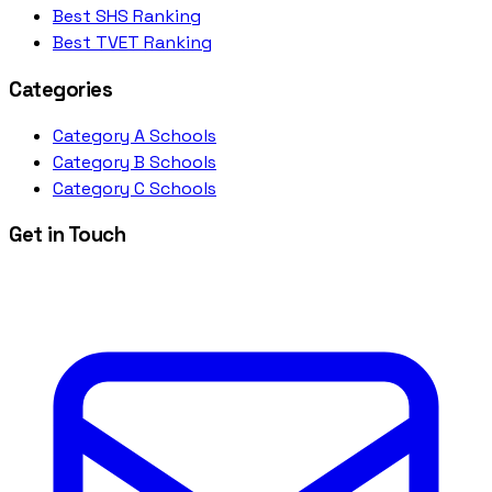
Best SHS Ranking
Best TVET Ranking
Categories
Category A Schools
Category B Schools
Category C Schools
Get in Touch