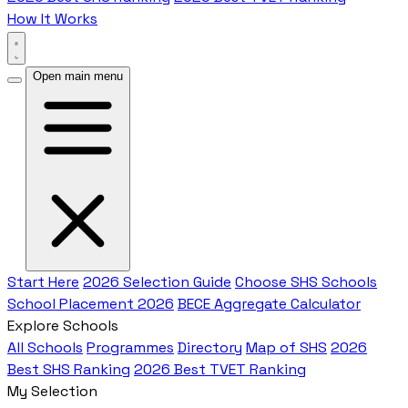
How It Works
Open main menu
Start Here
2026 Selection Guide
Choose SHS Schools
School Placement 2026
BECE Aggregate Calculator
Explore Schools
All Schools
Programmes
Directory
Map of SHS
2026
Best SHS Ranking
2026 Best TVET Ranking
My Selection