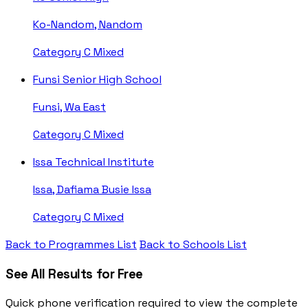
Ko-Nandom, Nandom
Category C
Mixed
Funsi Senior High School
Funsi, Wa East
Category C
Mixed
Issa Technical Institute
Issa, Dafiama Busie Issa
Category C
Mixed
Back to Programmes List
Back to Schools List
See All Results for Free
Quick phone verification required to view the complete