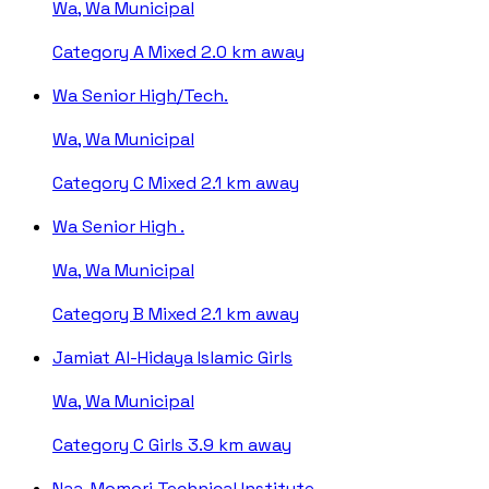
Wa, Wa Municipal
Category A
Mixed
2.0 km away
Wa Senior High/Tech.
Wa, Wa Municipal
Category C
Mixed
2.1 km away
Wa Senior High .
Wa, Wa Municipal
Category B
Mixed
2.1 km away
Jamiat Al-Hidaya Islamic Girls
Wa, Wa Municipal
Category C
Girls
3.9 km away
Naa-Momori Technical Institute