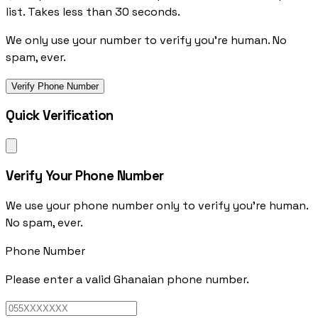
list. Takes less than 30 seconds.
We only use your number to verify you're human. No
spam, ever.
Verify Phone Number
Quick Verification
Verify Your Phone Number
We use your phone number only to verify you're human.
No spam, ever.
Phone Number
Please enter a valid Ghanaian phone number.