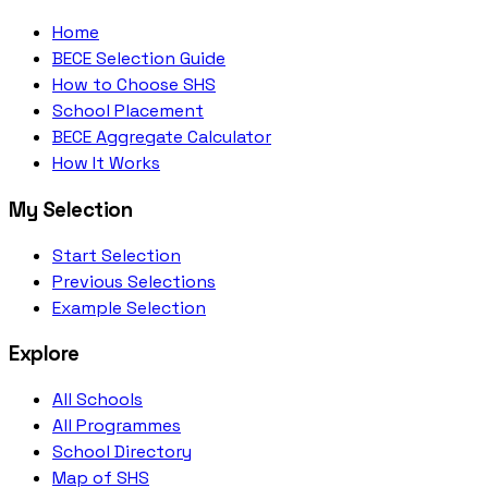
Home
BECE Selection Guide
How to Choose SHS
School Placement
BECE Aggregate Calculator
How It Works
My Selection
Start Selection
Previous Selections
Example Selection
Explore
All Schools
All Programmes
School Directory
Map of SHS