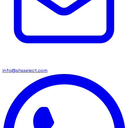
info@shsselect.com